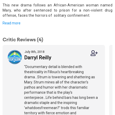
This new drama follows an African-American woman named
Mary, who after sentenced to prison for a non-violent drug
offense, faces the horrors of solitary confinement.
Read more
Critic Reviews (4)
July 8th, 2018
Darryl Reilly
"Documentary detail is blended with
theatricality in Filloux’s heartbreaking
drama...Strum is towering and shattering as
Mary. Strum mines all of the character’s
pathos and humor with her charismatic
performance that is the play’s
centerpiece...Life behind bars has long been a
dramatic staple and the inspiring
'whatdoesfreemean?' trods this familiar
territory with fierce emotion and