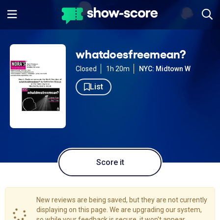
whatdoesfreemean?
Closed
1h 20m
NYC: Midtown W
List
Score it
New reviews are being saved, but they are not currently
displaying on this page. We are upgrading our system,
so while your feedback is secure, it won't appear