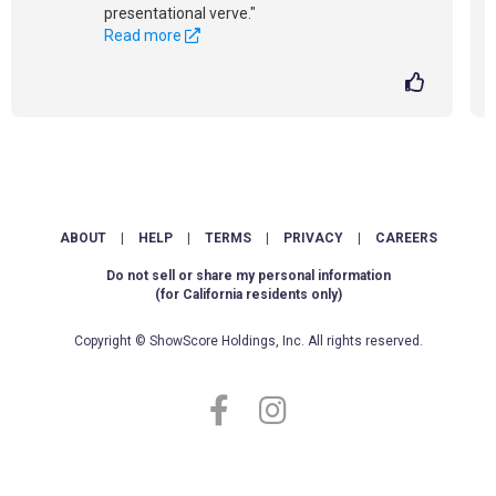
presentational verve."
Read more
ABOUT
|
HELP
|
TERMS
|
PRIVACY
|
CAREERS
Do not sell or share my personal information
(for California residents only)
Copyright © ShowScore Holdings, Inc. All rights reserved.