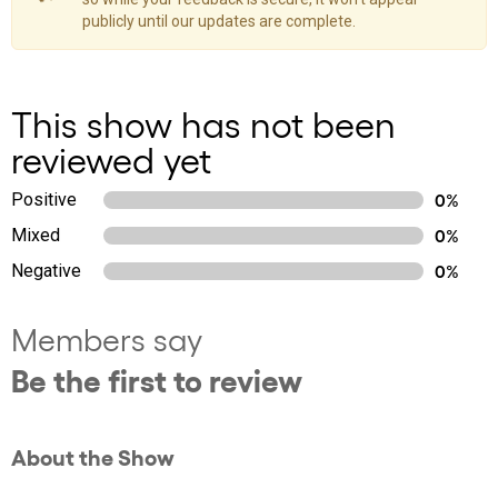
publicly until our updates are complete.
This show has not been
reviewed yet
Positive
0%
Mixed
0%
Negative
0%
Members say
Be the first to review
About the Show