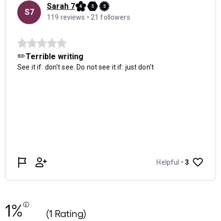
1%
(1 Rating)