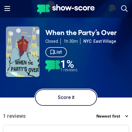
When the Party’s Over
Closed
1h 30m
NYC: East Village
List
1%
1 reviews
Score it