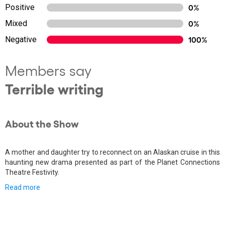
Positive
0%
Mixed
0%
Negative
100%
Members say
Terrible writing
About the Show
A mother and daughter try to reconnect on an Alaskan cruise in this
haunting new drama presented as part of the Planet Connections
Theatre Festivity.
Read more