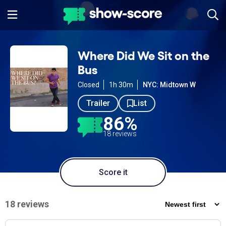
Where Did We Sit on the
Bus
Closed
1h 30m
NYC: Midtown W
Trailer
List
86%
18 reviews
Score it