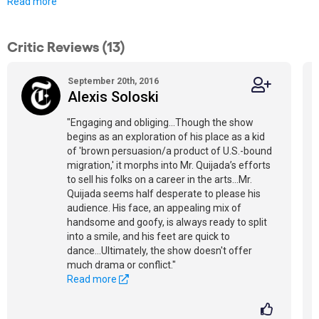
Read more
Critic Reviews (13)
September 20th, 2016
Alexis Soloski
"Engaging and obliging...Though the show
begins as an exploration of his place as a kid
of 'brown persuasion/a product of U.S.-bound
migration,' it morphs into Mr. Quijada’s efforts
to sell his folks on a career in the arts...Mr.
Quijada seems half desperate to please his
audience. His face, an appealing mix of
handsome and goofy, is always ready to split
into a smile, and his feet are quick to
dance...Ultimately, the show doesn't offer
much drama or conflict."
Read more