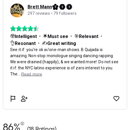
86%
(18 Ratings)