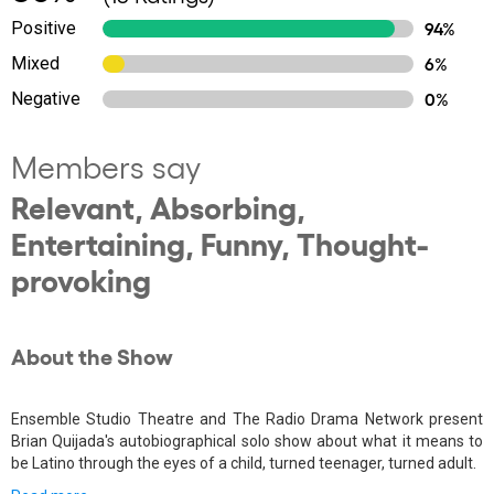
Positive
94%
Mixed
6%
Negative
0%
Members say
Relevant, Absorbing,
Entertaining, Funny, Thought-
provoking
About the Show
Ensemble Studio Theatre and The Radio Drama Network present
Brian Quijada's autobiographical solo show about what it means to
be Latino through the eyes of a child, turned teenager, turned adult.