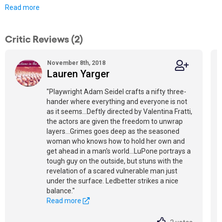
Read more
Critic Reviews (2)
November 8th, 2018
Lauren Yarger
"Playwright Adam Seidel crafts a nifty three-
hander where everything and everyone is not
as it seems...Deftly directed by Valentina Fratti,
the actors are given the freedom to unwrap
layers...Grimes goes deep as the seasoned
woman who knows how to hold her own and
get ahead in a man's world...LuPone portrays a
tough guy on the outside, but stuns with the
revelation of a scared vulnerable man just
under the surface. Ledbetter strikes a nice
balance."
Read more