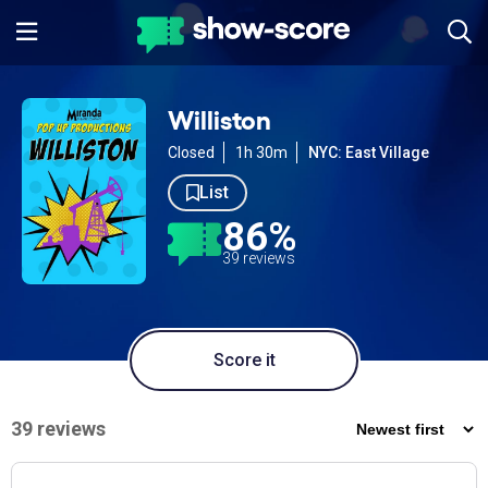
Williston
Closed
1h 30m
NYC: East Village
List
86%
39 reviews
Score it