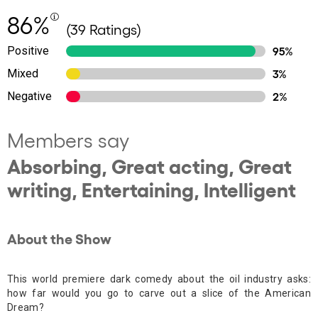
86%
(39 Ratings)
Positive
95%
Mixed
3%
Negative
2%
Members say
Absorbing, Great acting, Great
writing, Entertaining, Intelligent
About the Show
This world premiere dark comedy about the oil industry asks:
how far would you go to carve out a slice of the American
Dream?