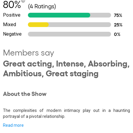
80%
(4 Ratings)
Positive
75%
Mixed
25%
Negative
0%
Members say
Great acting, Intense, Absorbing,
Ambitious, Great staging
About the Show
The complexities of modern intimacy play out in a haunting
portrayal of a pivotal relationship.
Read more