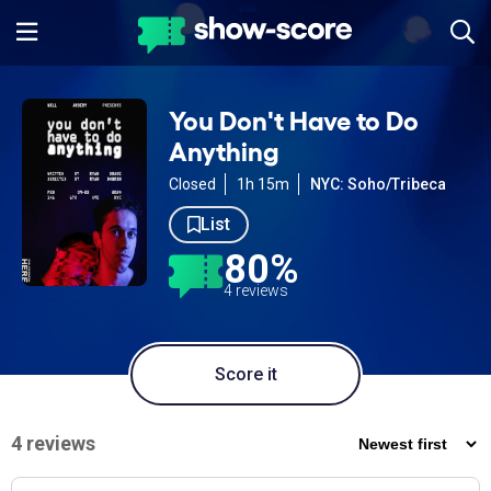
You Don't Have to Do
Anything
Closed
1h 15m
NYC: Soho/Tribeca
List
80%
4 reviews
Score it