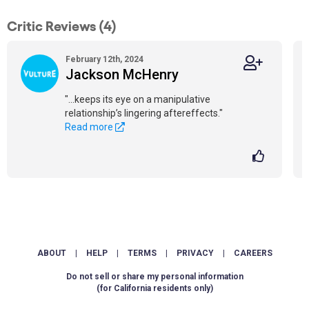
Critic Reviews (4)
February 12th, 2024
Jackson McHenry
"...keeps its eye on a manipulative
relationship’s lingering aftereffects."
Read more
ABOUT
|
HELP
|
TERMS
|
PRIVACY
|
CAREERS
Do not sell or share my personal information
(for California residents only)