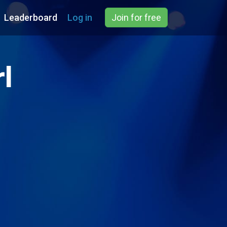
Leaderboard
Log in
Join for free
l