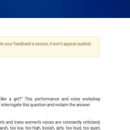
e your feedback is secure, it won't appear publicly
like a girl?" This performance and voice workshop
terrogate this question and reclaim the answer.
n’s and trans women’s voices are constantly criticized,
arsh, too low, too high, boyish, girly, too loud, too quiet,