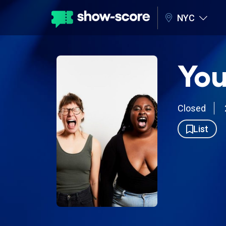
NYC
You
Closed
List