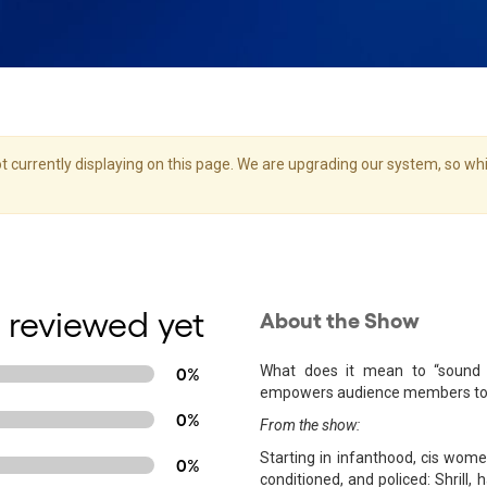
 currently displaying on this page. We are upgrading our system, so whil
 reviewed yet
About the Show
What does it mean to “sound 
0%
empowers audience members to in
0%
From the show:
Starting in infanthood, cis wome
0%
conditioned, and policed: Shrill, h