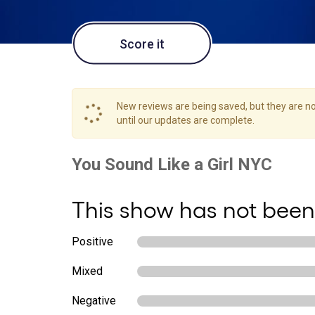
Score it
New reviews are being saved, but they are not
until our updates are complete.
This show has not been
Positive
Mixed
Negative