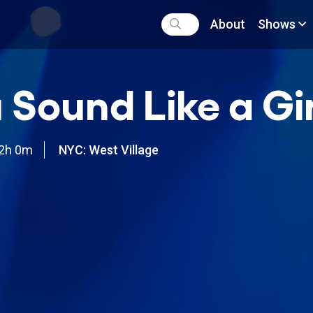
About
Shows
 Sound Like a Gir
2h 0m
NYC: West Village