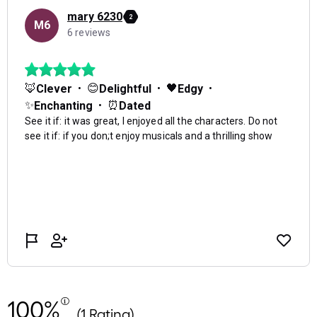
100%
(1 Rating)