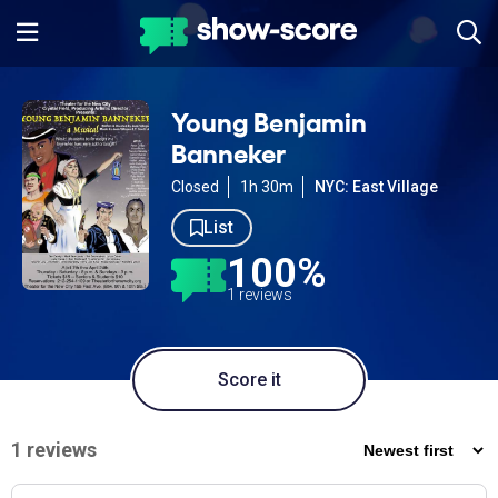
Young Benjamin
Banneker
Closed
1h 30m
NYC: East Village
List
100%
1 reviews
Score it