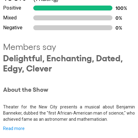
Positive
100%
Mixed
0%
Negative
0%
Members say
Delightful, Enchanting, Dated,
Edgy, Clever
About the Show
Theater for the New City presents a musical about Benjamin
Banneker, dubbed the "first African-American man of science," who
achieved fame as an astronomer and mathematician.
Read more