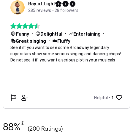
88%
(200 Ratings)