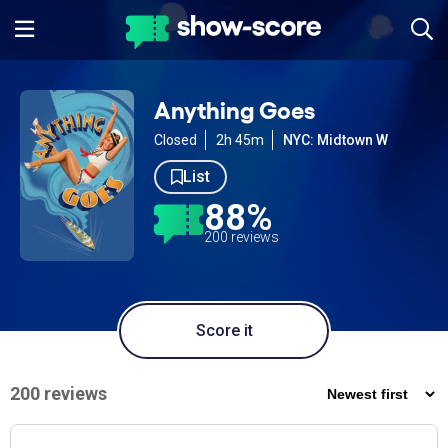
Anything Goes
Closed
2h 45m
NYC: Midtown W
List
88%
200 reviews
Score it