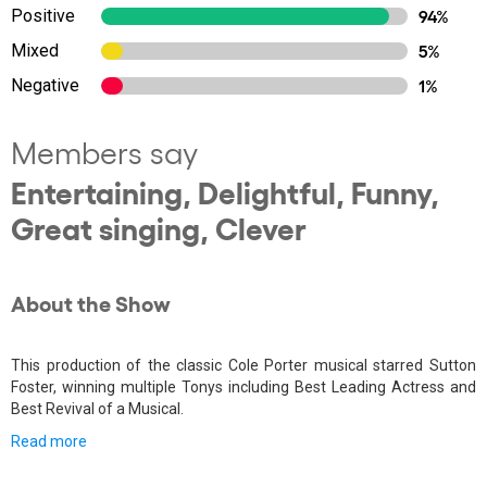
Positive
94%
Mixed
5%
Negative
1%
Members say
Entertaining, Delightful, Funny,
Great singing, Clever
About the Show
This production of the classic Cole Porter musical starred Sutton
Foster, winning multiple Tonys including Best Leading Actress and
Best Revival of a Musical.
Read more