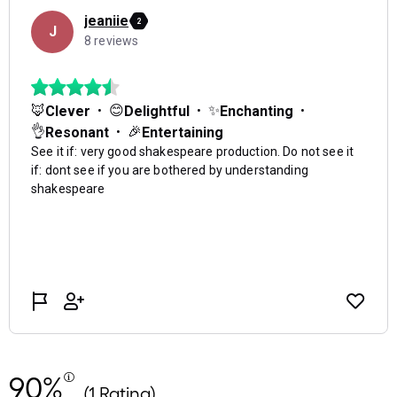
90%
(1 Rating)