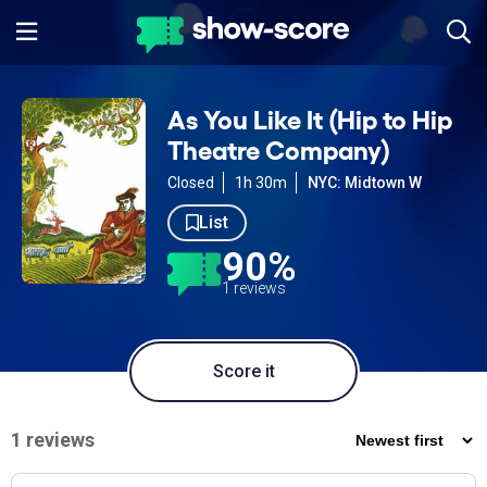
As You Like It (Hip to Hip
Theatre Company)
Closed
1h 30m
NYC: Midtown W
List
90%
1 reviews
Score it