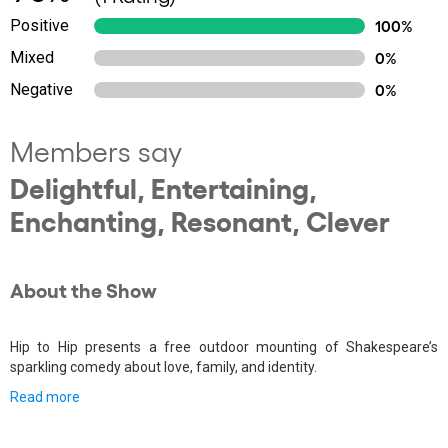
Positive
100%
Mixed
0%
Negative
0%
Members say
Delightful, Entertaining,
Enchanting, Resonant, Clever
About the Show
Hip to Hip presents a free outdoor mounting of Shakespeare’s
sparkling comedy about love, family, and identity.
Read more