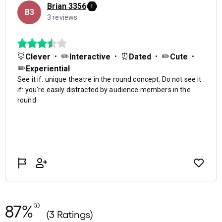
87%
(3 Ratings)