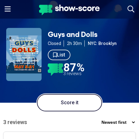
Guys and Dolls
Closed
2h 30m
NYC: Brooklyn
List
87%
3 reviews
Score it