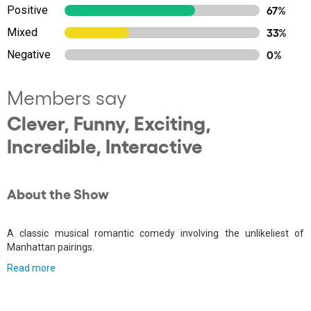
Positive
67%
Mixed
33%
Negative
0%
Members say
Clever, Funny, Exciting,
Incredible, Interactive
About the Show
A classic musical romantic comedy involving the unlikeliest of
Manhattan pairings.
Read more