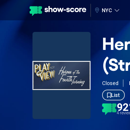
NYC
Her
(St
Closed
List
9
4 revi