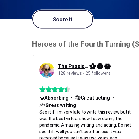
Score it