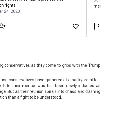
ung conservatives as they come to grips with the Trump
oung conservatives have gathered at a backyard after-
o fete their mentor who has been newly inducted as
ege. But as their reunion spirals into chaos and clashing
ation than a fight to be understood.