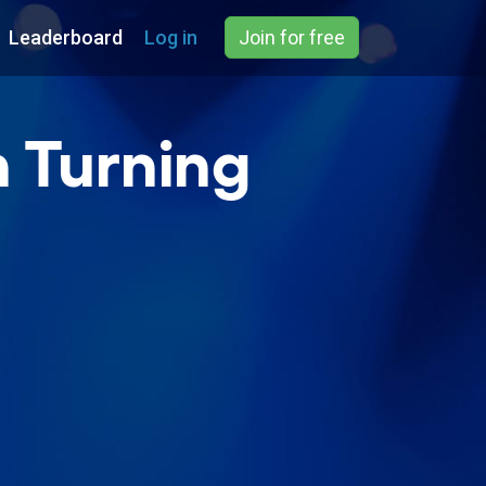
Leaderboard
Log in
Join for free
h Turning
)