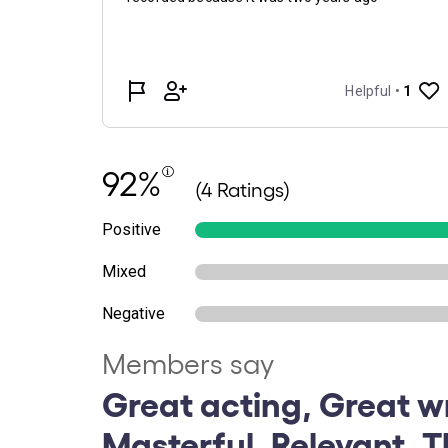
92%
(4 Ratings)
Positive
Mixed
Negative
Members say
Great acting, Great wr
Masterful, Relevant, 