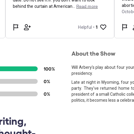
About the Show
Will Arbery's play about four yo
100%
presidency.
0%
Late at night in Wyoming, four y
party. They've returned home t
0%
president of a small Catholic coll
politics, it becomes less a celebr
iting,
Thought-