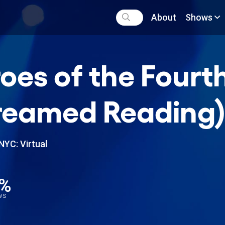
About
Shows
oes of the Fourt
reamed Reading
NYC: Virtual
2%
ews