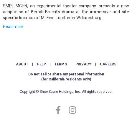
SMPL MCHN, an experimental theater company, presents a new
adaptation of Bertolt Brecht's drama
at the immersive and site
specific location of M. Fine Lumber in Williamsburg.
Read more
ABOUT
|
HELP
|
TERMS
|
PRIVACY
|
CAREERS
Do not sell or share my personal information
(for California residents only)
Copyright © ShowScore Holdings, Inc. All rights reserved.