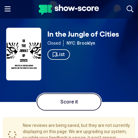
In the Jungle of Cities
Closed
NYC: Brooklyn
List
Score it
New reviews are being saved, but they are not currently
displaying on this page. We are upgrading our system,
so while your feedback is secure, it won't appear