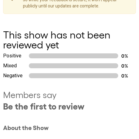
publicly until our updates are complete.
This show has not been
reviewed yet
Positive
0%
Mixed
0%
Negative
0%
Members say
Be the first to review
About the Show