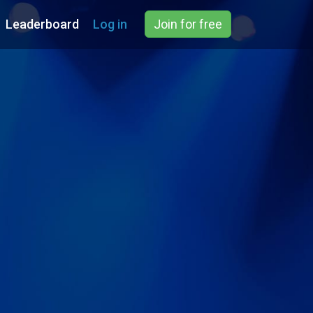
Leaderboard
Log in
Join for free