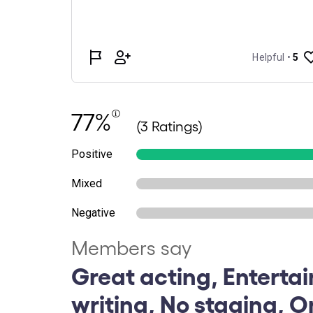
77%
(3 Ratings)
Positive
Mixed
Negative
Members say
Great acting, Entertai
writing, No staging, O