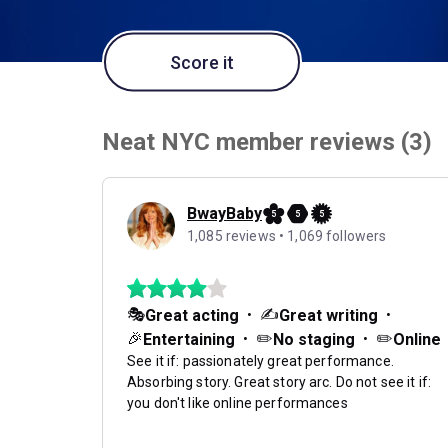
Score it