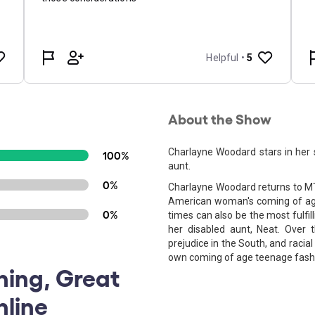
About the Show
Charlayne Woodard stars in her
100%
aunt.
0%
Charlayne Woodard returns to MTC
American woman's coming of age, 
0%
times can also be the most fulfi
her disabled aunt, Neat. Over 
prejudice in the South, and racia
own coming of age teenage fashi
ning, Great
nline