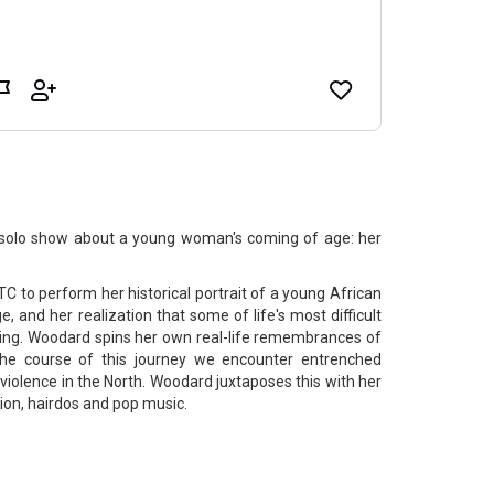
 solo show about a young woman's coming of age: her
 to perform her historical portrait of a young African
and her realization that some of life's most difficult
lling. Woodard spins her own real-life remembrances of
the course of this journey we encounter entrenched
l violence in the North. Woodard juxtaposes this with her
on, hairdos and pop music.