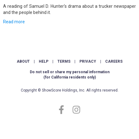
A reading of Samuel D. Hunter's drama about a trucker newspaper
and the people behind it.
Read more
ABOUT
|
HELP
|
TERMS
|
PRIVACY
|
CAREERS
Do not sell or share my personal information
(for California residents only)
Copyright © ShowScore Holdings, Inc. All rights reserved.