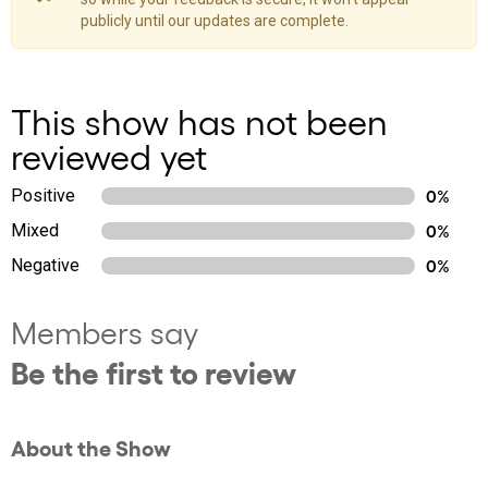
publicly until our updates are complete.
This show has not been
reviewed yet
Positive
0%
Mixed
0%
Negative
0%
Members say
Be the first to review
About the Show