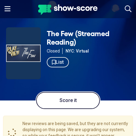
The Few (Streamed
Reading)
Closed
NYC: Virtual
List
Score it
New reviews are being saved, but they are not currently
displaying on this page. We are upgrading our system,
so while your feedback is secure, it won't appear