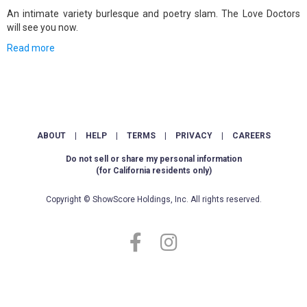
An intimate variety burlesque and poetry slam. The Love Doctors
will see you now.
Read more
ABOUT
|
HELP
|
TERMS
|
PRIVACY
|
CAREERS
Do not sell or share my personal information
(for California residents only)
Copyright © ShowScore Holdings, Inc. All rights reserved.