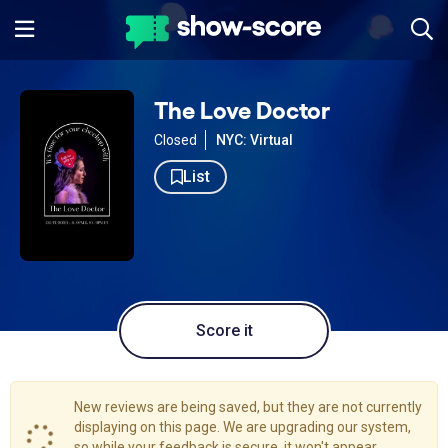
The Love Doctor
Closed
NYC: Virtual
List
Score it
New reviews are being saved, but they are not currently
displaying on this page. We are upgrading our system,
so while your feedback is secure, it won't appear