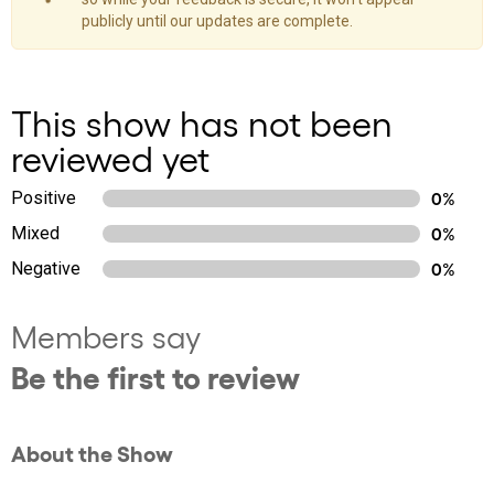
publicly until our updates are complete.
This show has not been
reviewed yet
Positive
0%
Mixed
0%
Negative
0%
Members say
Be the first to review
About the Show