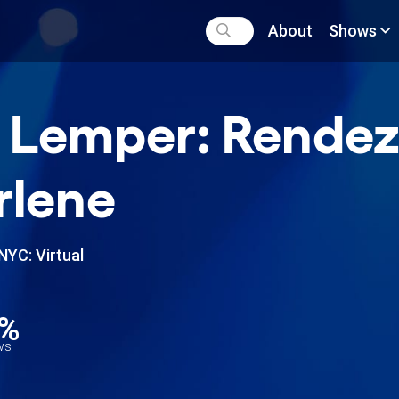
About
Shows
 Lemper: Rende
rlene
NYC: Virtual
1%
ews