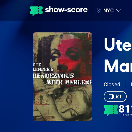
NYC
Ute
Ma
Closed
List
8
1 revi