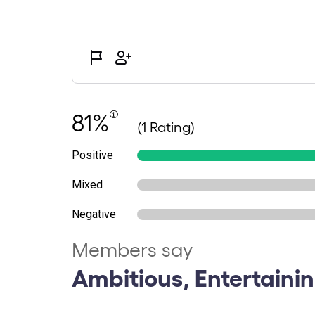
81%
(1 Rating)
Positive
Mixed
Negative
Members say
Ambitious, Entertainin