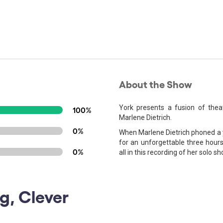
About the Show
York presents a fusion of the
100%
Marlene Dietrich.
0%
When Marlene Dietrich phoned a yo
for an unforgettable three hours
0%
all in this recording of her solo sh
g, Clever