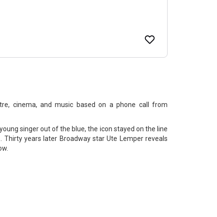
atre, cinema, and music based on a phone call from
ung singer out of the blue, the icon stayed on the line
. Thirty years later Broadway star Ute Lemper reveals
ow.