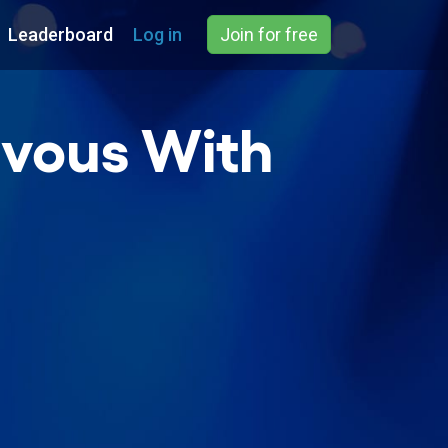
Leaderboard
Log in
Join for free
zvous With