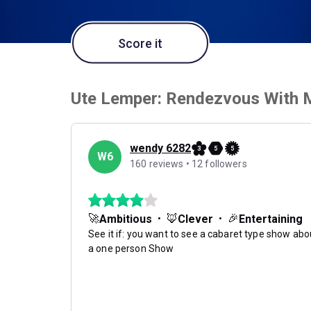
Score it