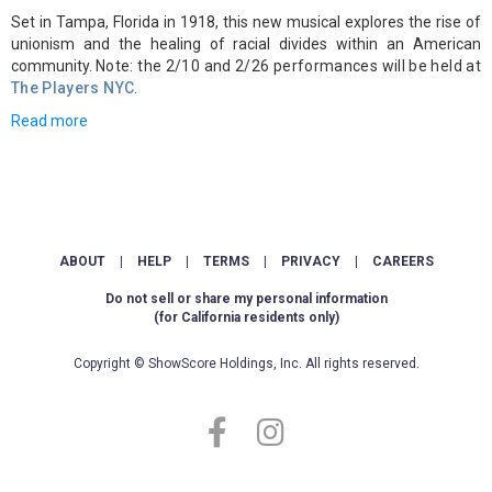
Set in Tampa, Florida in 1918, this new musical explores the rise of
unionism and the healing of racial divides within an American
community.
Note: the 2/10 and 2/26 performances will be held at
The Players NYC
.
Read more
ABOUT
|
HELP
|
TERMS
|
PRIVACY
|
CAREERS
Do not sell or share my personal information
(for California residents only)
Copyright © ShowScore Holdings, Inc. All rights reserved.