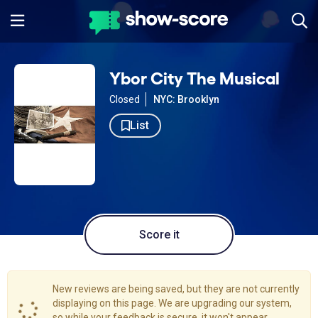
Ybor City The Musical
Closed
NYC: Brooklyn
List
Score it
New reviews are being saved, but they are not currently
displaying on this page. We are upgrading our system,
so while your feedback is secure, it won't appear