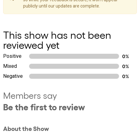
publicly until our updates are complete.
This show has not been
reviewed yet
Positive
0%
Mixed
0%
Negative
0%
Members say
Be the first to review
About the Show