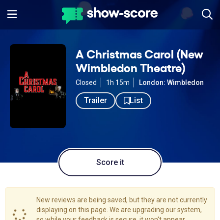
A Christmas Carol (New
Wimbledon Theatre)
Closed
1h 15m
London: Wimbledon
Trailer
List
Score it
New reviews are being saved, but they are not currently
displaying on this page. We are upgrading our system,
so while your feedback is secure, it won't appear