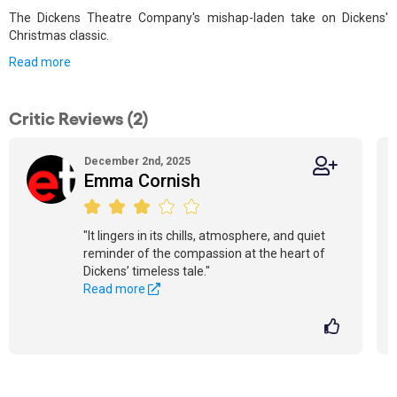
The Dickens Theatre Company's mishap-laden take on Dickens'
Christmas classic.
Read more
Critic Reviews (2)
December 2nd, 2025
Emma Cornish
"It lingers in its chills, atmosphere, and quiet
reminder of the compassion at the heart of
Dickens’ timeless tale."
Read more