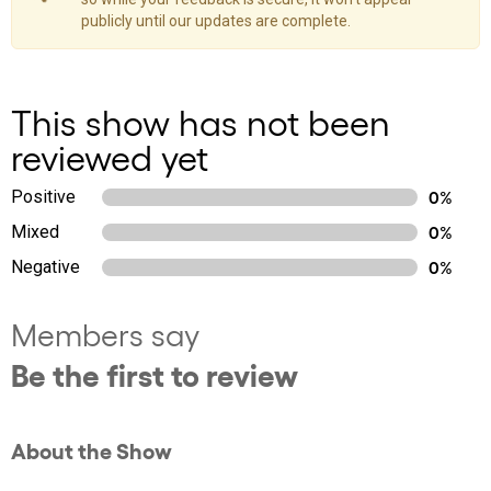
publicly until our updates are complete.
This show has not been
reviewed yet
Positive
0%
Mixed
0%
Negative
0%
Members say
Be the first to review
About the Show