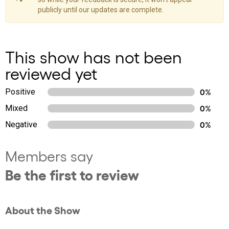
publicly until our updates are complete.
This show has not been
reviewed yet
Positive
0%
Mixed
0%
Negative
0%
Members say
Be the first to review
About the Show