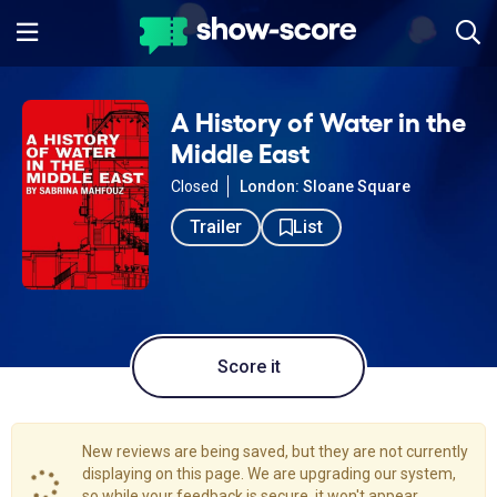
A History of Water in the
Middle East
Closed
London: Sloane Square
Trailer
List
Score it
New reviews are being saved, but they are not currently
displaying on this page. We are upgrading our system,
so while your feedback is secure, it won't appear