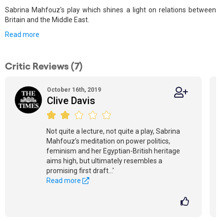
Sabrina Mahfouz's play which shines a light on relations between
Britain and the Middle East.
Read more
Critic Reviews (7)
October 16th, 2019
Clive Davis
Not quite a lecture, not quite a play, Sabrina
Mahfouz’s meditation on power politics,
feminism and her Egyptian-British heritage
aims high, but ultimately resembles a
promising first draft...'
Read more