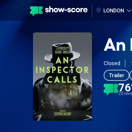
LONDON
An 
Closed
Trailer
7
23 rev