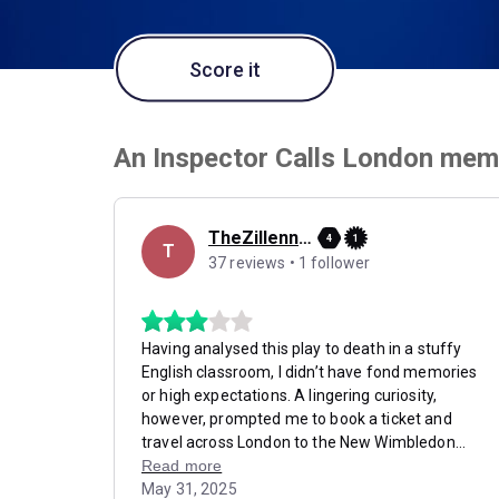
Score it