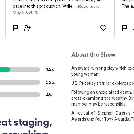
About the Show
An award-winning play which exam
74%
young woman.
22%
J.B. Priestley's thriller explores p
Following an unexplained death, I
4%
cross-examining the wealthy Bir
member may be responsible.
A revival of Stephen Daldry's 
eat staging,
Awards and four Tony Awards. Th
-provoking