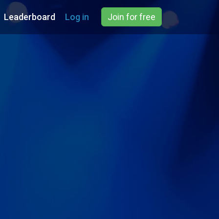
Leaderboard
Log in
Join for free