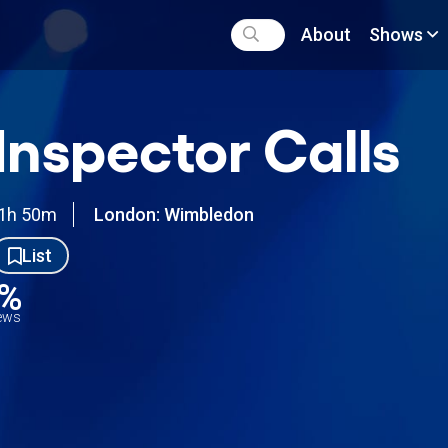
About
Shows
Inspector Calls
1h 50m
London: Wimbledon
List
6%
iews