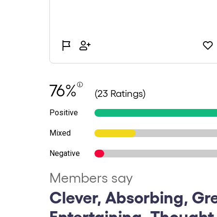
76%
(23 Ratings)
Positive
Mixed
Negative
Members say
Clever, Absorbing, Gr
Entertaining, Thought