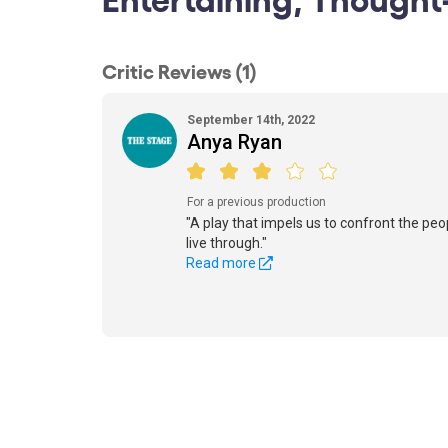
Critic Reviews (1)
September 14th, 2022
Anya Ryan
For a previous production
"A play that impels us to confront the pe
live through."
Read more