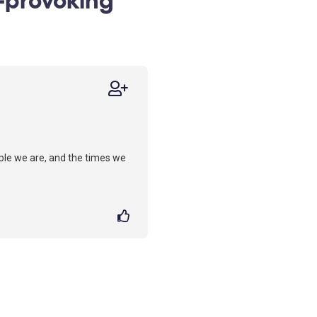
ople we are, and the times we