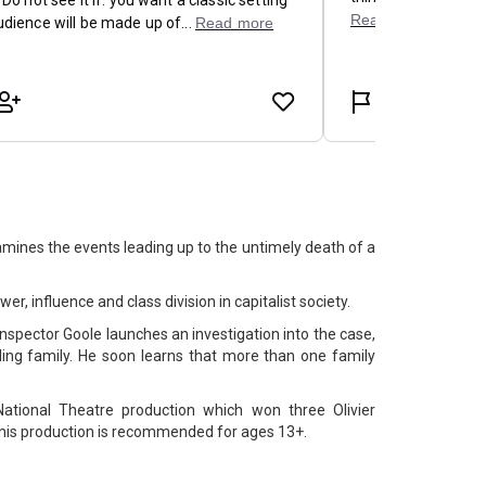
ines the events leading up to the untimely death of a
ower, influence and class division in capitalist society.
nspector Goole launches an investigation into the case,
ling family. He soon learns that more than one family
National Theatre production which won three Olivier
is production is recommended for ages 13+.