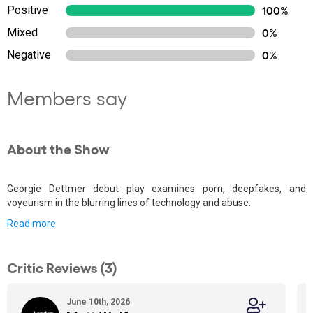
Positive
100%
Mixed
0%
Negative
0%
Members say
About the Show
Georgie Dettmer debut play examines porn, deepfakes, and
voyeurism in the blurring lines of technology and abuse.
Read more
Critic Reviews (3)
June 10th, 2026