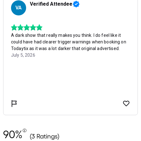
90%
(3 Ratings)