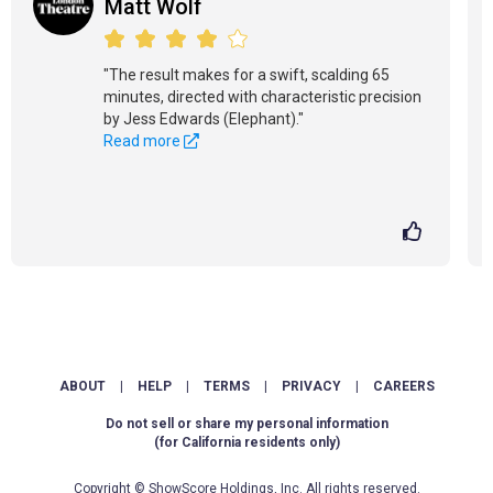
Matt Wolf
"The result makes for a swift, scalding 65
minutes, directed with characteristic precision
by Jess Edwards (Elephant)."
Read more
ABOUT
|
HELP
|
TERMS
|
PRIVACY
|
CAREERS
Do not sell or share my personal information
(for California residents only)
Copyright © ShowScore Holdings, Inc. All rights reserved.