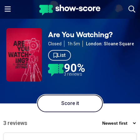
Are You Watching?
Closed
1h 5m
London: Sloane Square
List
90%
3 reviews
Score it