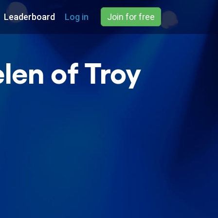
Leaderboard
Log in
Join for free
len of Troy