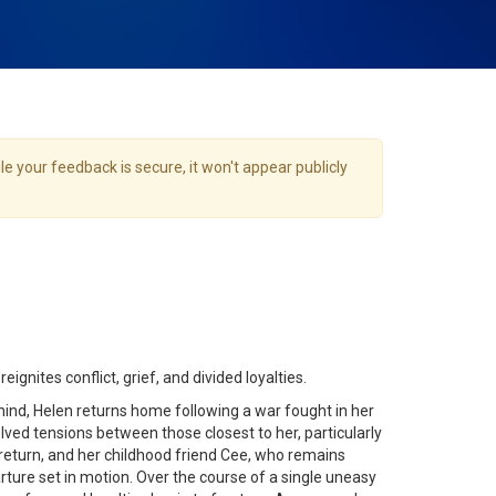
e your feedback is secure, it won't appear publicly
gnites conflict, grief, and divided loyalties.
hind, Helen returns home following a war fought in her
ved tensions between those closest to her, particularly
eturn, and her childhood friend Cee, who remains
ture set in motion. Over the course of a single uneasy