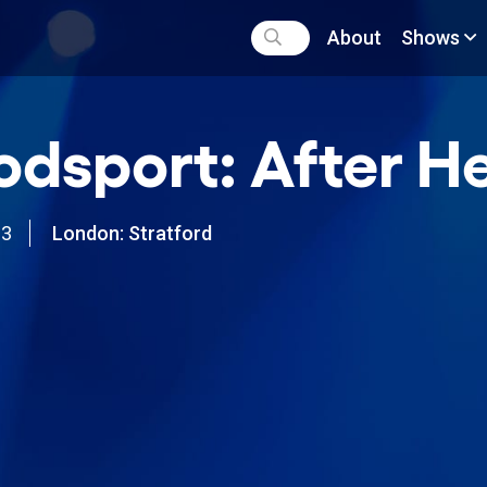
About
Shows
odsport: After He
03
London: Stratford