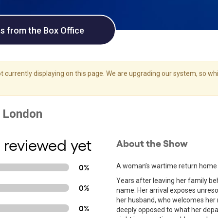
ts from the Box Office
 currently displaying on this page. We are upgrading our system, so whil
 reviewed yet
About the Show
A woman’s wartime return home rei
0%
Years after leaving her family be
0%
name. Her arrival exposes unresol
her husband, who welcomes her r
0%
deeply opposed to what her depar