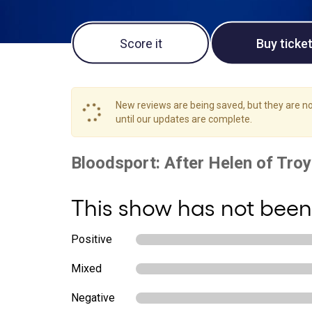
Score it
Buy ticke
New reviews are being saved, but they are not
until our updates are complete.
This show has not been
Positive
Mixed
Negative