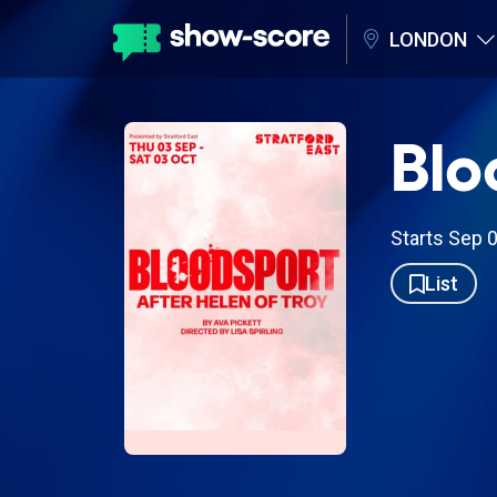
LONDON
Blo
Starts Sep 
List