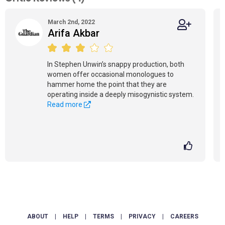
March 2nd, 2022
Arifa Akbar
In Stephen Unwin’s snappy production, both
women offer occasional monologues to
hammer home the point that they are
operating inside a deeply misogynistic system.
Read more
ABOUT
|
HELP
|
TERMS
|
PRIVACY
|
CAREERS