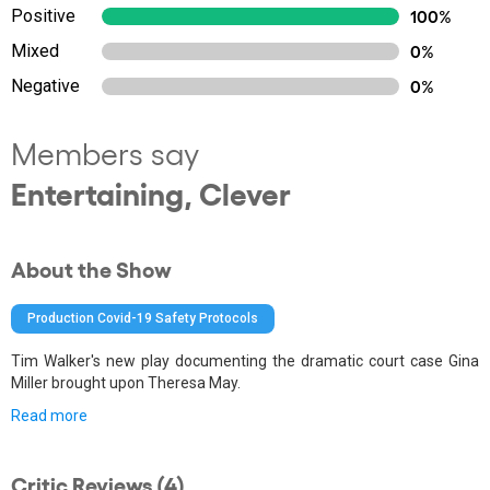
Positive
100%
Mixed
0%
Negative
0%
Members say
Entertaining, Clever
About the Show
Production Covid-19 Safety Protocols
Tim Walker's new play documenting the dramatic court case Gina
Miller brought upon Theresa May.
Read more
Critic Reviews (4)