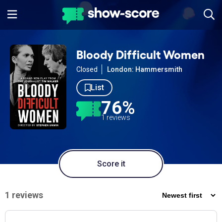
Bloody Difficult Women
Closed
London: Hammersmith
List
76%
1 reviews
Score it