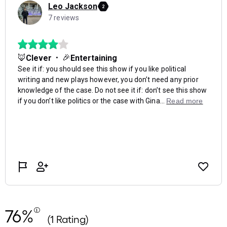
76%
(1 Rating)