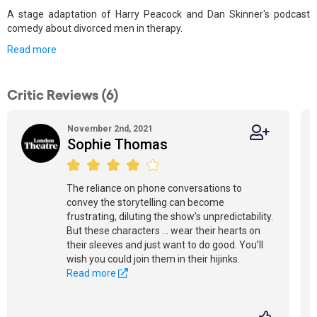
A stage adaptation of Harry Peacock and Dan Skinner's podcast
comedy about divorced men in therapy.
Read more
Critic Reviews (6)
November 2nd, 2021
Sophie Thomas
The reliance on phone conversations to
convey the storytelling can become
frustrating, diluting the show’s unpredictability.
But these characters ... wear their hearts on
their sleeves and just want to do good. You’ll
wish you could join them in their hijinks.
Read more