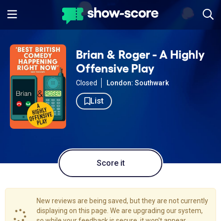
Brian & Roger - A Highly
Offensive Play
Closed
London: Southwark
List
Score it
New reviews are being saved, but they are not currently
displaying on this page. We are upgrading our system,
so while your feedback is secure, it won't appear