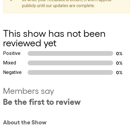
publicly until our updates are complete.
This show has not been
reviewed yet
Positive
0%
Mixed
0%
Negative
0%
Members say
Be the first to review
About the Show