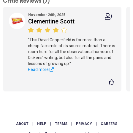
Critic Reviews (7)
November 26th, 2025
Clementine Scott
"This David Copperfield is far more than a
cheap facsimile of its source material. There is
room here for all the observational humour of
Dickens’ writing, but also for all the pains and
lessons of growing up."
Read more
ABOUT
|
HELP
|
TERMS
|
PRIVACY
|
CAREERS