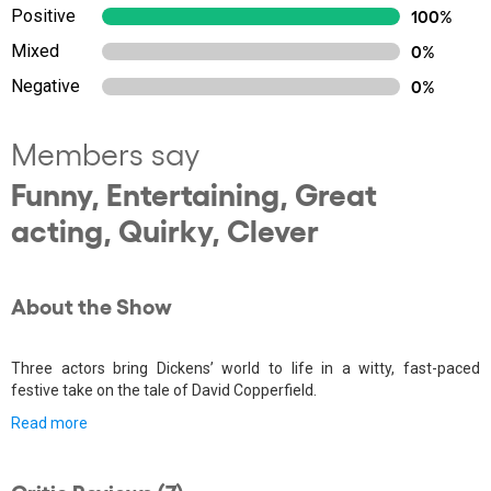
Positive
100%
Mixed
0%
Negative
0%
Members say
Funny, Entertaining, Great
acting, Quirky, Clever
About the Show
Three actors bring Dickens’ world to life in a witty, fast-paced
festive take on the tale of David Copperfield.
Read more