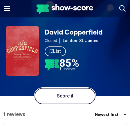
David Copperfield
Closed
London: St. James
List
85%
1 reviews
Score it