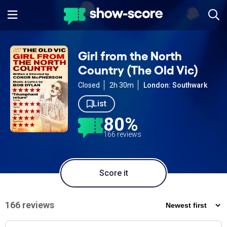
Girl from the North
Country (The Old Vic)
Closed
2h 30m
London: Southwark
List
80%
166 reviews
Score it