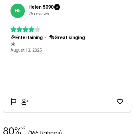
80%
(166 Ratings)