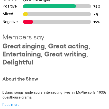
Positive
78%
Mixed
7%
Negative
15%
Members say
Great singing, Great acting,
Entertaining, Great writing,
Delightful
About the Show
Dylan’s songs underscore intersecting lives in McPherson’s 1930s
guesthouse drama.
Read more