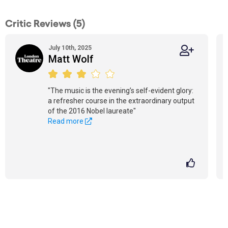
Critic Reviews (5)
July 10th, 2025
Matt Wolf
"The music is the evening’s self-evident glory:
a refresher course in the extraordinary output
of the 2016 Nobel laureate"
Read more