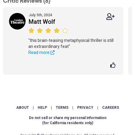
Critic Reviews (8)
July 5th, 2024
Matt Wolf
"this brain-teasing metaphysical thriller is still
an extraordinary feat"
Read more
ABOUT
|
HELP
|
TERMS
|
PRIVACY
|
CAREERS
Do not sell or share my personal information
(for California residents only)