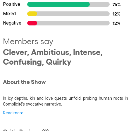
Positive
76%
Mixed
12%
Negative
12%
Members say
Clever, Ambitious, Intense,
Confusing, Quirky
About the Show
In icy depths, kin and love quests unfold, probing human roots in
Complicité’s evocative narrative.
Read more