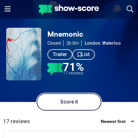
Mnemonic
Closed
2h 0m
London: Waterloo
Trailer
List
71%
17 reviews
Score it