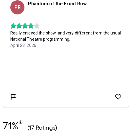
71%
(17 Ratings)