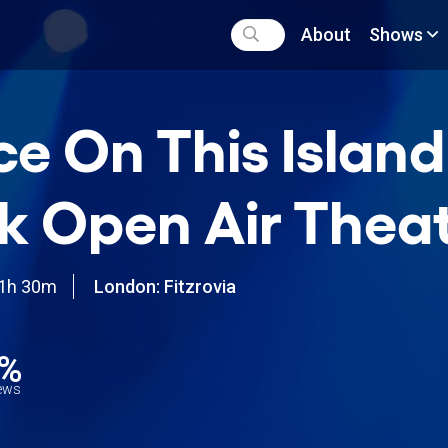
About
Shows
e On This Island
k Open Air Theat
1h 30m
London: Fitzrovia
1%
iews