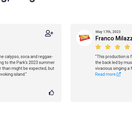
May 17th, 2023
Franco Milaz
the calypso, soca and reggae-
"This production is f
ning to the Park’s 2023 summer
the back led by musi
r than might be expected, but
vivacious singing a 
rovoking island."
Read more