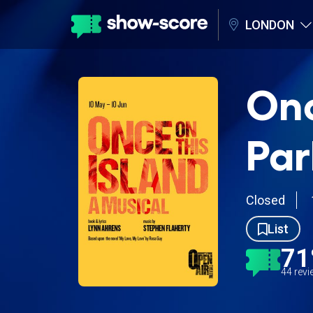
LONDON
Onc
Par
Closed
List
7
44 rev