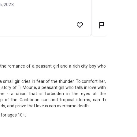
he romance of a peasant girl and a rich city boy who
a small girl cries in fear of the thunder. To comfort her,
he story of Ti Moune, a peasant girl who falls in love with
e - a union that is forbidden in the eyes of the
op of the Caribbean sun and tropical storms, can Ti
ds, and prove that love is can overcome death.
for ages 10+.