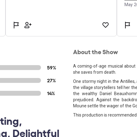
About the Show
A coming-of-age musical about t
59%
she saves from death.
27%
One stormy night in the Antilles, 
the village storytellers tell her t
14%
the wealthy Daniel Beauxhomm
prejudiced. Against the backdr
Moune settle the wager of the Go
This production is recommended 
ting,
g, Delightful