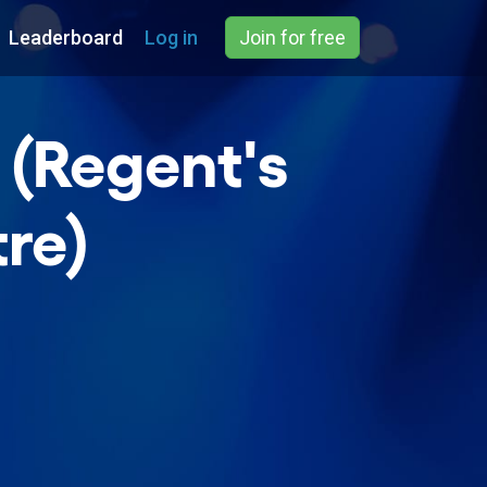
Leaderboard
Log in
Join for free
 (Regent's
re)