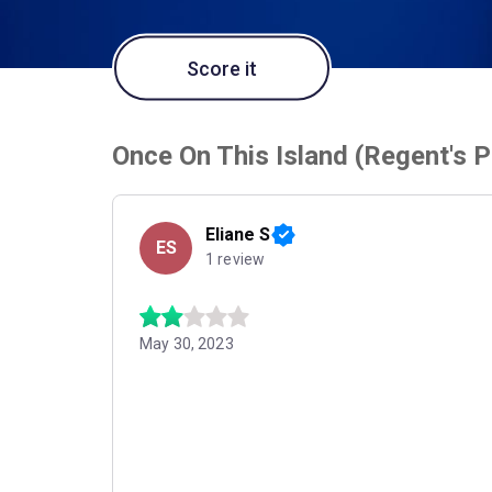
Score it