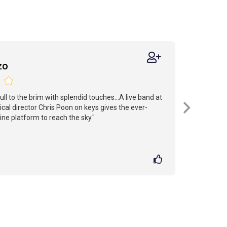
zo
ull to the brim with splendid touches...A live band at
cal director Chris Poon on keys gives the ever-
fine platform to reach the sky."