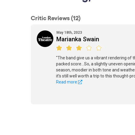
Critic Reviews (12)
May 18th, 2023
Marianka Swain
"The band give us a vibrant rendering of 
packed score...So, a slightly uneven ope
season, moodier in both tone and weathe
it’s still well worth a trip to this thought-p
Read more