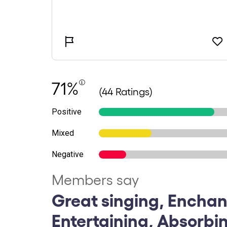
71%
(44 Ratings)
Positive
Mixed
Negative
Members say
Great singing, Enchan
Entertaining, Absorbin