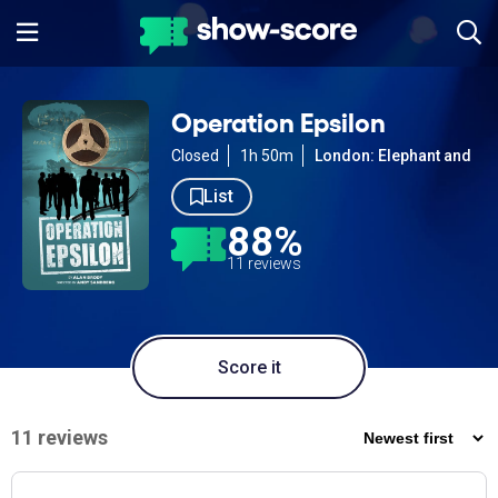
Operation Epsilon
Closed
1h 50m
London: Elephant and Cas
List
88%
11 reviews
Score it