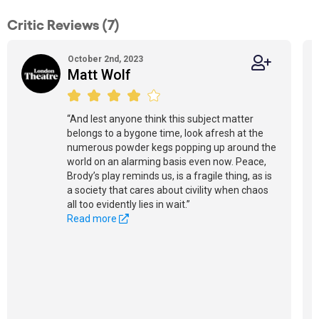
Critic Reviews (7)
October 2nd, 2023
Matt Wolf
“And lest anyone think this subject matter
belongs to a bygone time, look afresh at the
numerous powder kegs popping up around the
world on an alarming basis even now. Peace,
Brody’s play reminds us, is a fragile thing, as is
a society that cares about civility when chaos
all too evidently lies in wait.”
Read more