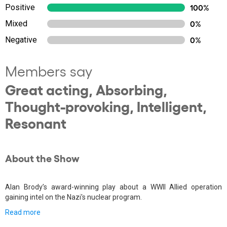
Positive
100%
Mixed
0%
Negative
0%
Members say
Great acting, Absorbing,
Thought-provoking, Intelligent,
Resonant
About the Show
Alan Brody’s award-winning play about a WWII Allied operation
gaining intel on the Nazi's nuclear program.
Read more