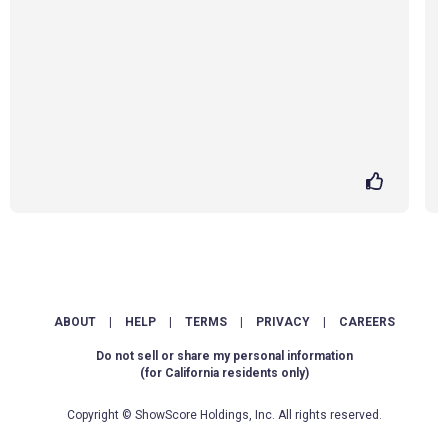
ABOUT
|
HELP
|
TERMS
|
PRIVACY
|
CAREERS
Do not sell or share my personal information
(for California residents only)
Copyright © ShowScore Holdings, Inc. All rights reserved.