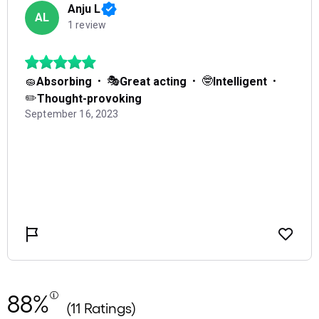
88%
(11 Ratings)