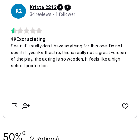
50%
(2 Ratings)