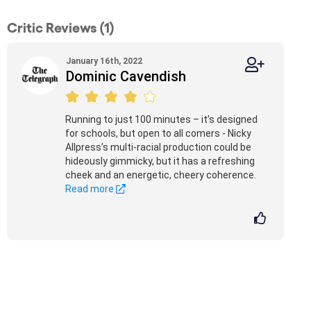
Critic Reviews (1)
January 16th, 2022
Dominic Cavendish
Running to just 100 minutes – it’s designed
for schools, but open to all comers - Nicky
Allpress’s multi-racial production could be
hideously gimmicky, but it has a refreshing
cheek and an energetic, cheery coherence.
Read more