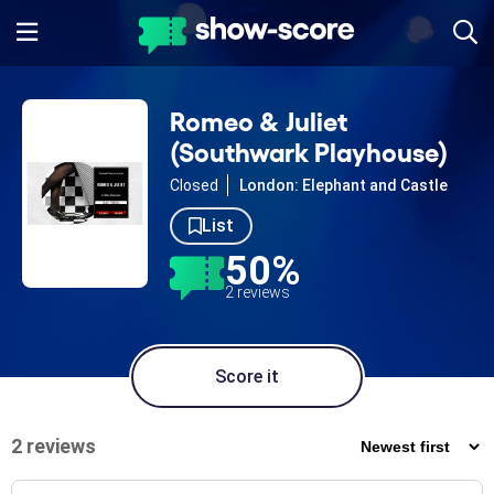
Romeo & Juliet
(Southwark Playhouse)
Closed
London: Elephant and Castle
List
50%
2 reviews
Score it