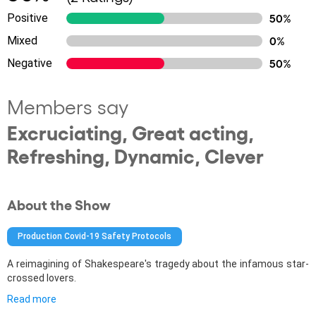
Positive
50%
Mixed
0%
Negative
50%
Members say
Excruciating, Great acting,
Refreshing, Dynamic, Clever
About the Show
Production Covid-19 Safety Protocols
A reimagining of Shakespeare's tragedy about the infamous star-
crossed lovers.
Read more