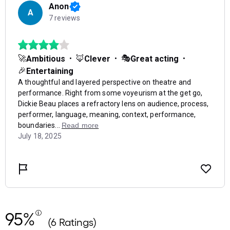
95%
(6 Ratings)