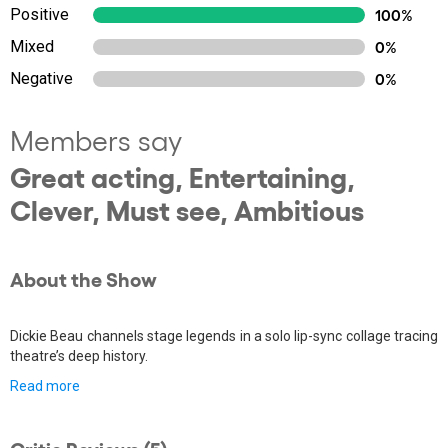
Positive
100%
Mixed
0%
Negative
0%
Members say
Great acting, Entertaining,
Clever, Must see, Ambitious
About the Show
Dickie Beau channels stage legends in a solo lip-sync collage tracing
theatre’s deep history.
Read more