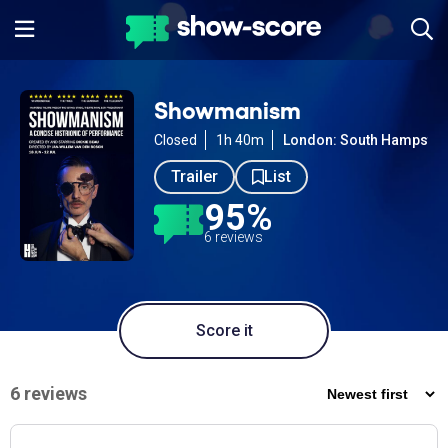
Showmanism
Closed
1h 40m
London: South Hampste
Trailer
List
95%
6 reviews
Score it