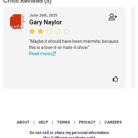
Critic Reviews (5)
June 24th, 2025
Gary Naylor
"Maybe it should have been marmite, because
this is a love-it-or-hate-it show."
Read more
ABOUT
|
HELP
|
TERMS
|
PRIVACY
|
CAREERS
Do not sell or share my personal information