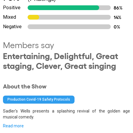
Positive
86%
Mixed
14%
Negative
0%
Members say
Entertaining, Delightful, Great
staging, Clever, Great singing
About the Show
Production Covid-19 Safety Protocols
Sadler's Wells presents a splashing revival of the golden age
musical comedy.
Read more