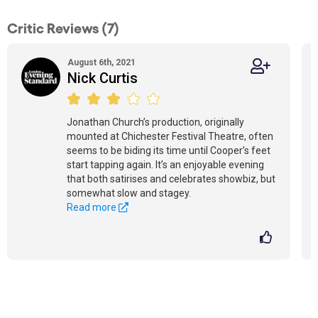
Critic Reviews (7)
August 6th, 2021
Nick Curtis
Jonathan Church’s production, originally
mounted at Chichester Festival Theatre, often
seems to be biding its time until Cooper’s feet
start tapping again. It’s an enjoyable evening
that both satirises and celebrates showbiz, but
somewhat slow and stagey.
Read more