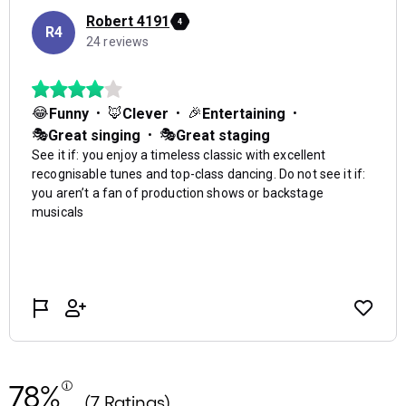
78%
(7 Ratings)