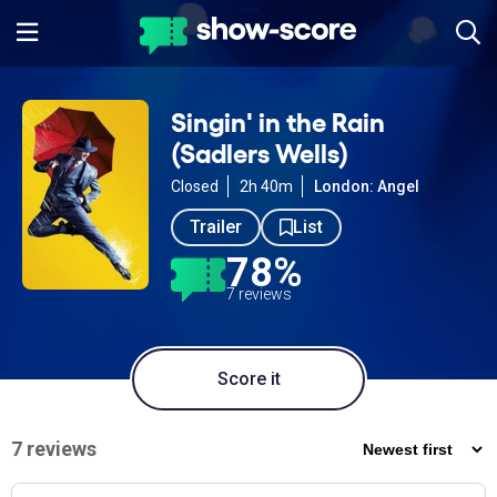
Singin' in the Rain
(Sadlers Wells)
Closed
2h 40m
London: Angel
Trailer
List
78%
7 reviews
Score it