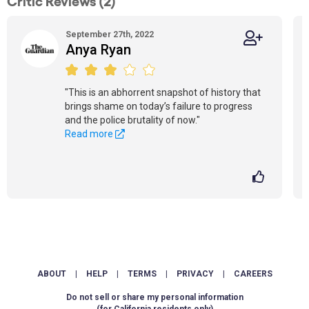
Critic Reviews (2)
September 27th, 2022
Anya Ryan
"This is an abhorrent snapshot of history that
brings shame on today’s failure to progress
and the police brutality of now."
Read more
ABOUT
|
HELP
|
TERMS
|
PRIVACY
|
CAREERS
Do not sell or share my personal information