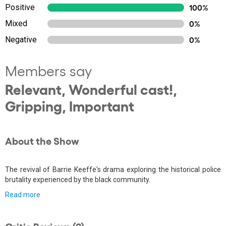
Positive
100%
Mixed
0%
Negative
0%
Members say
Relevant, Wonderful cast!,
Gripping, Important
About the Show
The revival of Barrie Keeffe's drama exploring the historical police
brutality experienced by the black community.
Read more