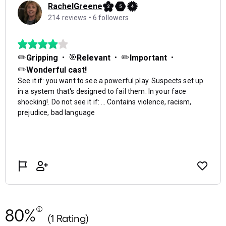
80%
(1 Rating)