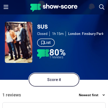
SUS
Closed
1h 15m
London: Finsbury Park
List
80%
1 reviews
Score it