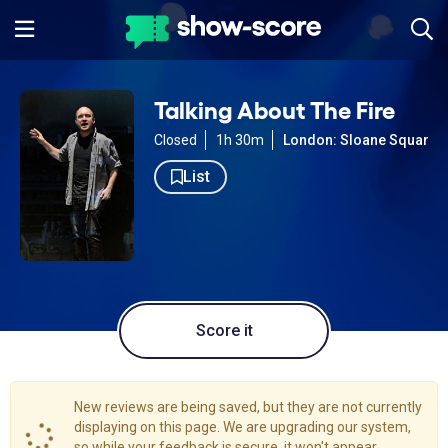
Talking About The Fire
Closed
1h 30m
London: Sloane Square
List
Score it
New reviews are being saved, but they are not currently
displaying on this page. We are upgrading our system,
so while your feedback is secure, it won't appear