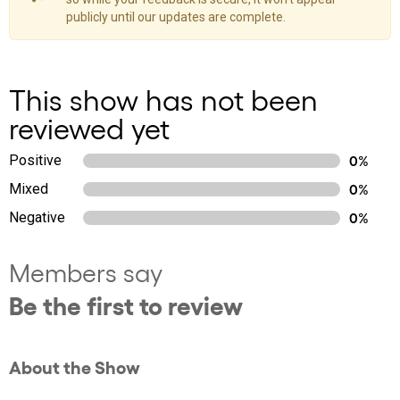
publicly until our updates are complete.
This show has not been
reviewed yet
Positive
0%
Mixed
0%
Negative
0%
Members say
Be the first to review
About the Show