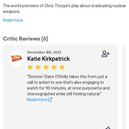
The world premiere of Chris Thorpe's play about eradicating nuclear
weapons.
Read more
Critic Reviews (6)
December 8th, 2023
Katie Kirkpatrick
“Director Claire O’Reilly takes this from just a
call to action to one that’s also engaging to
watch for 90 minutes, at once purposeful and
choreographed while still feeling natural.”
Read more