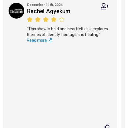
December 11th, 2024
Rachel Agyekum
"This show is bold and heartfelt as it explores
themes of identity, heritage and healing."
Read more