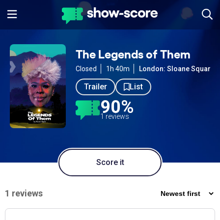
The Legends of Them
Closed
1h 40m
London: Sloane Square
Trailer
List
90%
1 reviews
Score it