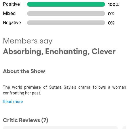
Positive
100%
Mixed
0%
Negative
0%
Members say
Absorbing, Enchanting, Clever
About the Show
The world premiere of Sutara Gayle's drama follows a woman
confronting her past.
Read more
Critic Reviews (7)