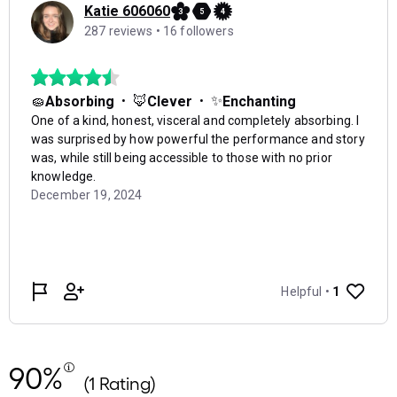
90%
(1 Rating)