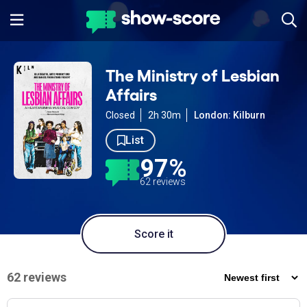
The Ministry of Lesbian
Affairs
Closed
2h 30m
London: Kilburn
List
97%
62 reviews
Score it