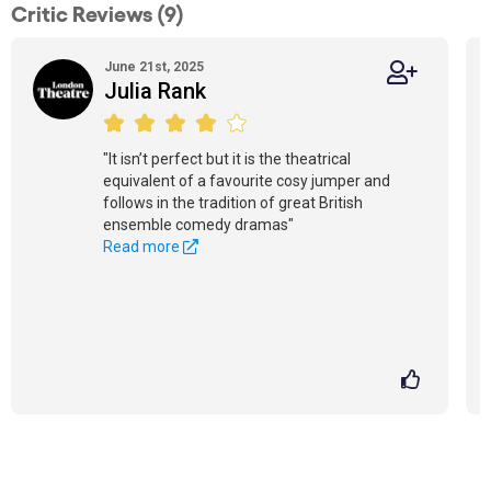
Critic Reviews (9)
June 21st, 2025
Julia Rank
"It isn’t perfect but it is the theatrical
equivalent of a favourite cosy jumper and
follows in the tradition of great British
ensemble comedy dramas"
Read more