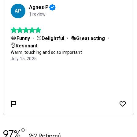
97%
(62 Ratings)