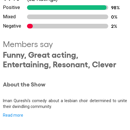
Positive
98%
Mixed
0%
Negative
2%
Members say
Funny, Great acting,
Entertaining, Resonant, Clever
About the Show
Iman Qureshi's comedy about a lesbian choir determined to unite
their dwindling community.
Read more