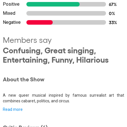
Positive
67%
Mixed
0%
Negative
33%
Members say
Confusing, Great singing,
Entertaining, Funny, Hilarious
About the Show
A new queer musical inspired by famous surrealist art that
combines cabaret, politics, and circus.
Read more