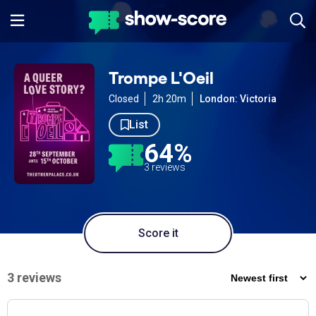
Trompe L'Oeil
Closed
2h 20m
London: Victoria
List
64%
3 reviews
Score it