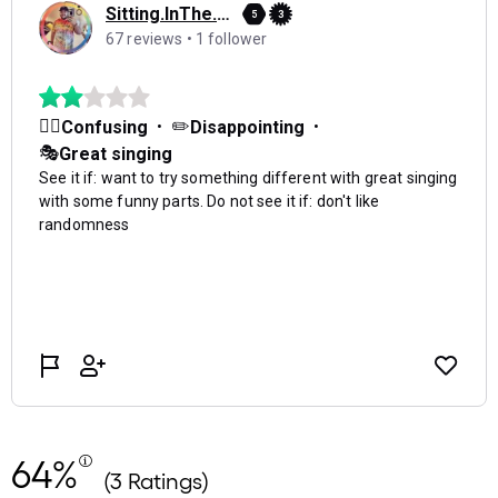
64%
(3 Ratings)