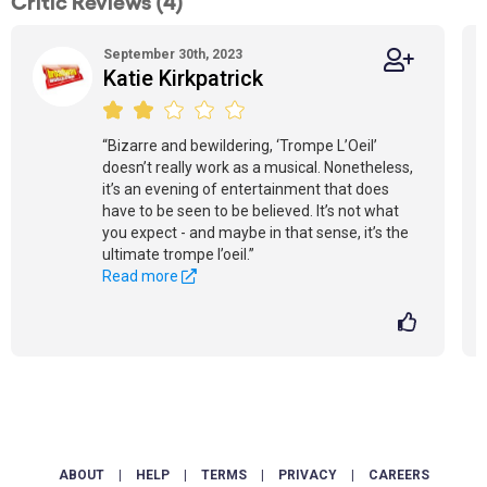
Critic Reviews (4)
September 30th, 2023
Katie Kirkpatrick
“Bizarre and bewildering, ‘Trompe L’Oeil’
doesn’t really work as a musical. Nonetheless,
it’s an evening of entertainment that does
have to be seen to be believed. It’s not what
you expect - and maybe in that sense, it’s the
ultimate trompe l’oeil.”
Read more
ABOUT
|
HELP
|
TERMS
|
PRIVACY
|
CAREERS