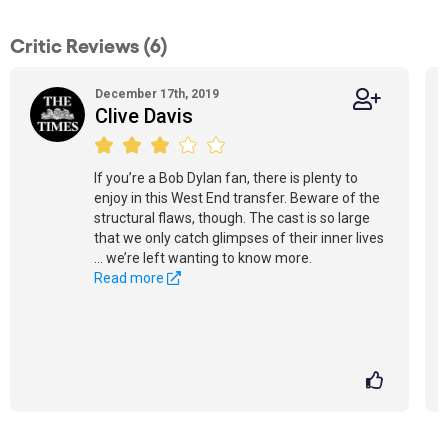
Critic Reviews (6)
December 17th, 2019
Clive Davis
If you’re a Bob Dylan fan, there is plenty to
enjoy in this West End transfer. Beware of the
structural flaws, though. The cast is so large
that we only catch glimpses of their inner lives
… we’re left wanting to know more.
Read more