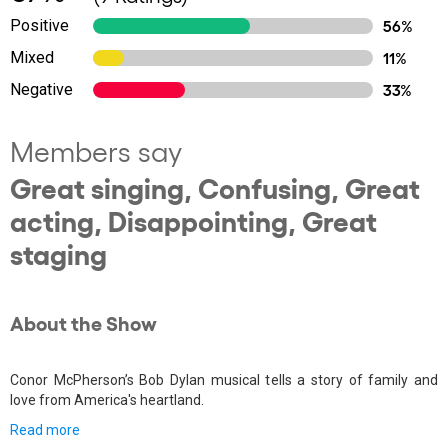
Positive
56%
Mixed
11%
Negative
33%
Members say
Great singing, Confusing, Great
acting, Disappointing, Great
staging
About the Show
Conor McPherson’s Bob Dylan musical tells a story of family and
love from America's heartland.
Read more