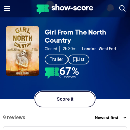
Girl From The North
Country
Closed
2h 30m
London: West End
Trailer
List
67%
9 reviews
Score it