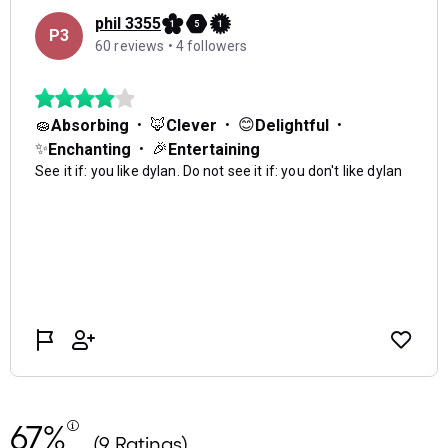
67%
(9 Ratings)