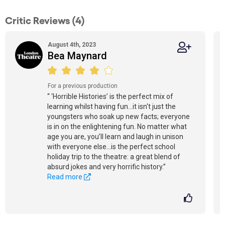
Critic Reviews (4)
August 4th, 2023
Bea Maynard
For a previous production
“ ‘Horrible Histories’ is the perfect mix of
learning whilst having fun...it isn't just the
youngsters who soak up new facts; everyone
is in on the enlightening fun. No matter what
age you are, you’ll learn and laugh in unison
with everyone else...is the perfect school
holiday trip to the theatre: a great blend of
absurd jokes and very horrific history.”
Read more