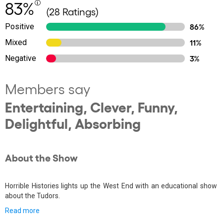
83%
(28 Ratings)
Positive
86%
Mixed
11%
Negative
3%
Members say
Entertaining, Clever, Funny,
Delightful, Absorbing
About the Show
Horrible Histories lights up the West End with an educational show
about the Tudors.
Read more