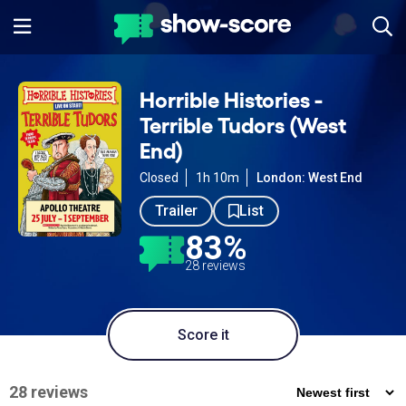
Horrible Histories -
Terrible Tudors (West
End)
Closed
1h 10m
London: West End
Trailer
List
83%
28 reviews
Score it