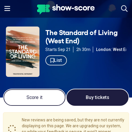
The Standard of Living
(West End)
Starts Sep 21
2h 30m
London: West End
List
Score it
Buy tickets
New reviews are being saved, but they are not currently
displaying on this page. We are upgrading our system,
so while your feedback is secure, it won't appear