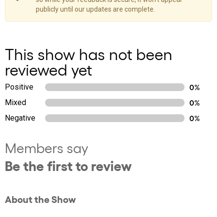
publicly until our updates are complete.
This show has not been
reviewed yet
Positive
0%
Mixed
0%
Negative
0%
Members say
Be the first to review
About the Show