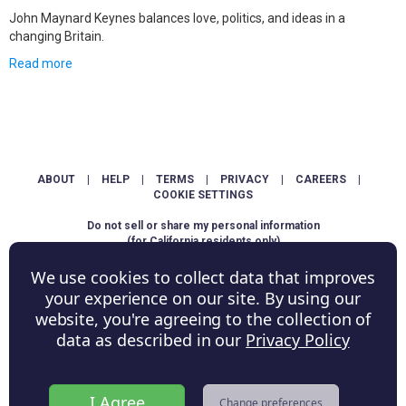
John Maynard Keynes balances love, politics, and ideas in a
changing Britain.
Read more
ABOUT
|
HELP
|
TERMS
|
PRIVACY
|
CAREERS
|
COOKIE SETTINGS
Do not sell or share my personal information
(for California residents only)
We use cookies to collect data that improves
Copyright © ShowScore Holdings, Inc. All rights reserved.
your experience on our site. By using our
website, you're agreeing to the collection of
data as described in our
Privacy Policy
I Agree
Change preferences