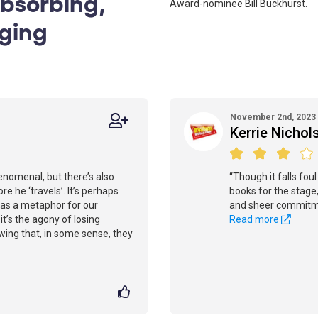
Absorbing,
Award-nominee Bill Buckhurst.
aging
November 2nd, 2023
Kerrie Nichol
enomenal, but there’s also
“Though it falls fou
re he ‘travels’. It’s perhaps
books for the stage,
re as a metaphor for our
and sheer commitmen
it’s the agony of losing
Read more
ing that, in some sense, they