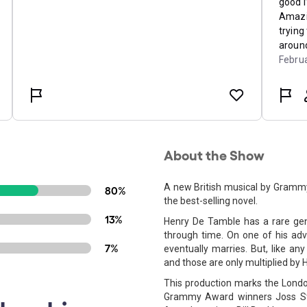
About the Show
A new British musical by Gramm
80%
the best-selling novel.
13%
Henry De Tamble has a rare gene
through time. On one of his adve
7%
eventually marries. But, like any
and those are only multiplied by H
This production marks the London
Grammy Award winners Joss St