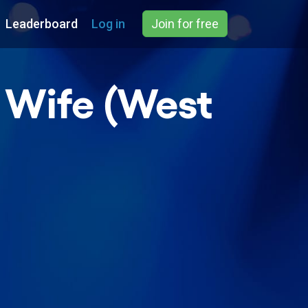
Leaderboard
Log in
Join for free
s Wife (West