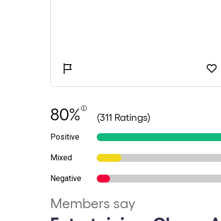
80%
(311 Ratings)
Positive
Mixed
Negative
Members say