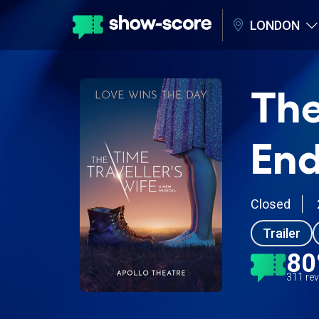
LONDON
The
End
Closed
Trailer
8
311 re