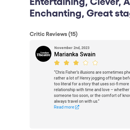
Entertaining, Clever, 
Enchanting, Great st
Critic Reviews (15)
November 2nd, 2023
Marianka Swain
“Chris Fisher’s illusions are sometimes ph
rather a lot of Henry jogging offstage befo
too literal for a story that uses sci-fi mo
relationship with time and love – whether 
someone too soon, or the comfort of know
always travel on with us.”
Read more