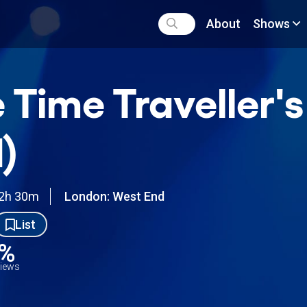
About
Shows
 Time Traveller'
)
2h 30m
London: West End
List
0%
views