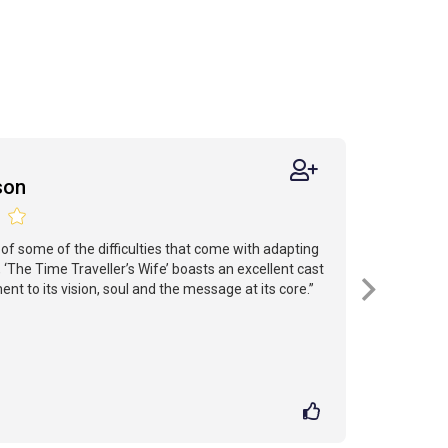
son
l of some of the difficulties that come with adapting
 ‘The Time Traveller’s Wife’ boasts an excellent cast
t to its vision, soul and the message at its core.”