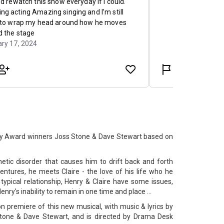
y Award winners Joss Stone & Dave Stewart based on
tic disorder that causes him to drift back and forth
ntures, he meets Claire - the love of his life who he
 typical relationship, Henry & Claire have some issues,
enry's inability to remain in one time and place ...
 premiere of this new musical, with music & lyrics by
one & Dave Stewart, and is directed by Drama Desk