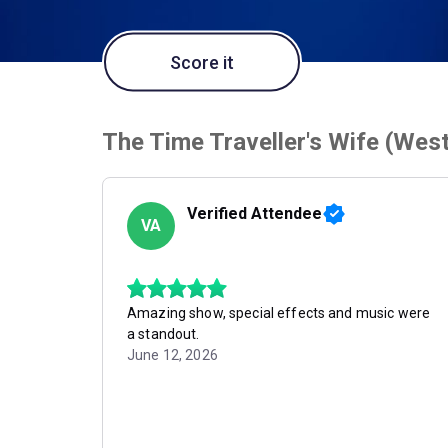
Score it