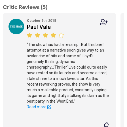
Critic Reviews (5)
October 5th, 2015
Paul Vale
“The show has had a revamp...But this brief
attempt at a narrative soon gives way to an
avalanche of hits and some of Lloyd’s
genuinely thrilling, dynamic
choreography...’Thriller’ Live could quite easily
have rested on its laurels and become a tired,
stale shrine to a much loved star. As this
recent reworking proves, the show is very
much a malleable product, constantly upping
its game and rightfully stalking its claim as the
best party in the West End.”
Read more