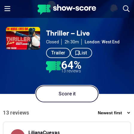
Thriller – Live
Closed
2h 30m
London: West End
Trailer
List
64%
13 reviews
Score it