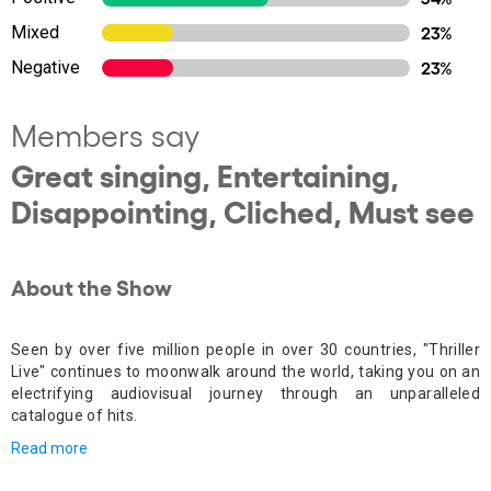
Mixed
23%
Negative
23%
Members say
Great singing, Entertaining,
Disappointing, Cliched, Must see
About the Show
Seen by over five million people in over 30 countries, "Thriller
Live" continues to moonwalk around the world, taking you on an
electrifying audiovisual journey through an unparalleled
catalogue of hits.
Read more