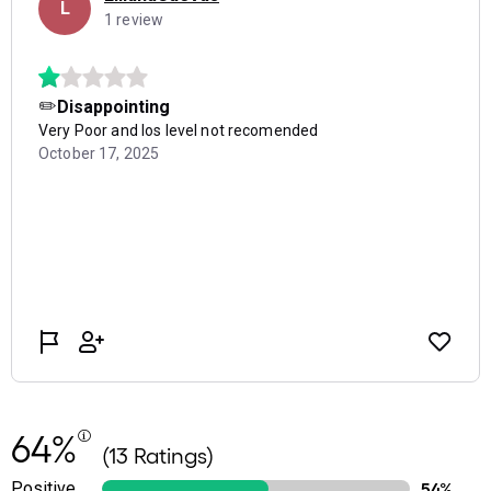
64%
(13 Ratings)
Positive
54%