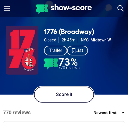
1776 (Broadway)
Closed
2h 45m
NYC: Midtown W
Trailer
List
73%
770 reviews
Score it