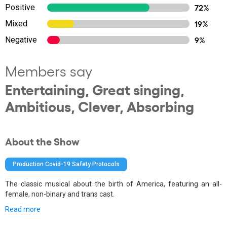
Positive
72%
Mixed
19%
Negative
9%
Members say
Entertaining, Great singing,
Ambitious, Clever, Absorbing
About the Show
Production Covid-19 Safety Protocols
The classic musical about the birth of America, featuring an all-
female, non-binary and trans cast.
Read more