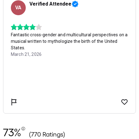
73%
(770 Ratings)