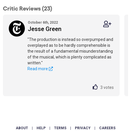
Critic Reviews (23)
October 6th, 2022
Jesse Green
"The production is instead so overpumped and
overplayed as to be hardly comprehensible is
the result of a fundamental misunderstanding
of the musical, which is plenty complicated as
written."
Read more
3
votes
ABOUT
|
HELP
|
TERMS
|
PRIVACY
|
CAREERS