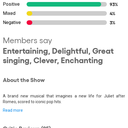
Positive
93%
Mixed
4%
Negative
3%
Members say
Entertaining, Delightful, Great
singing, Clever, Enchanting
About the Show
A brand new musical that imagines a new life for Juliet after
Romeo, scored to iconic pop hits.
Read more