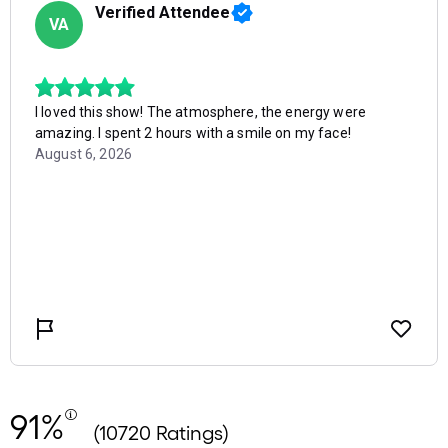
91%
(10720 Ratings)