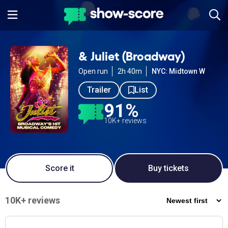
& Juliet (Broadway)
Open run
2h 40m
NYC: Midtown W
Trailer
List
91%
10K+ reviews
Score it
Buy tickets