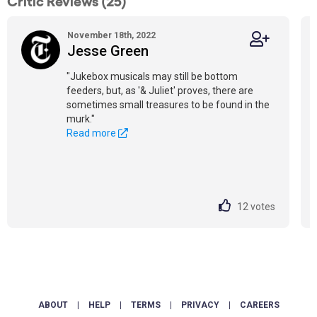
Critic Reviews (25)
November 18th, 2022
Jesse Green
"Jukebox musicals may still be bottom
feeders, but, as '& Juliet' proves, there are
sometimes small treasures to be found in the
murk."
Read more
12
votes
ABOUT
|
HELP
|
TERMS
|
PRIVACY
|
CAREERS