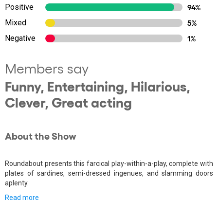
Positive
94%
Mixed
5%
Negative
1%
Members say
Funny, Entertaining, Hilarious,
Clever, Great acting
About the Show
Roundabout presents this farcical play-within-a-play, complete with
plates of sardines, semi-dressed ingenues, and slamming doors
aplenty.
Read more