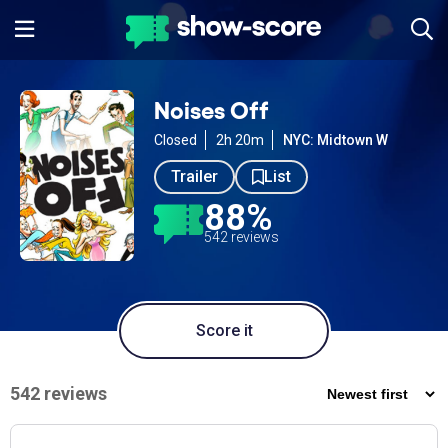
Noises Off
Closed
2h 20m
NYC: Midtown W
Trailer
List
88%
542 reviews
Score it