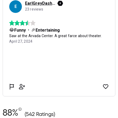
88%
(542 Ratings)