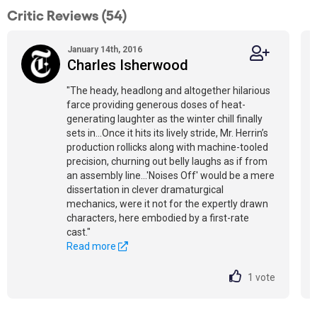
Critic Reviews (54)
January 14th, 2016
Charles Isherwood
"The heady, headlong and altogether hilarious
farce providing generous doses of heat-
generating laughter as the winter chill finally
sets in…Once it hits its lively stride, Mr. Herrin’s
production rollicks along with machine-tooled
precision, churning out belly laughs as if from
an assembly line…'Noises Off' would be a mere
dissertation in clever dramaturgical
mechanics, were it not for the expertly drawn
characters, here embodied by a first-rate
cast."
Read more
1
vote