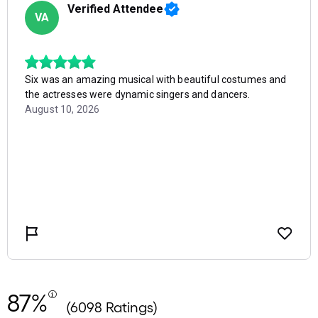
87%
(6098 Ratings)