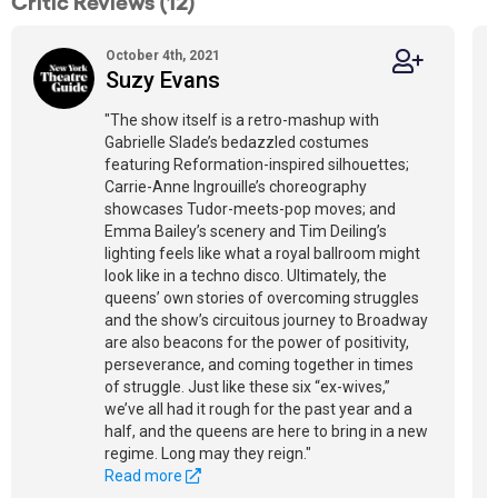
Critic Reviews (12)
October 4th, 2021
Suzy Evans
"The show itself is a retro-mashup with
Gabrielle Slade’s bedazzled costumes
featuring Reformation-inspired silhouettes;
Carrie-Anne Ingrouille’s choreography
showcases Tudor-meets-pop moves; and
Emma Bailey’s scenery and Tim Deiling’s
lighting feels like what a royal ballroom might
look like in a techno disco. Ultimately, the
queens’ own stories of overcoming struggles
and the show’s circuitous journey to Broadway
are also beacons for the power of positivity,
perseverance, and coming together in times
of struggle. Just like these six “ex-wives,”
we’ve all had it rough for the past year and a
half, and the queens are here to bring in a new
regime. Long may they reign."
Read more