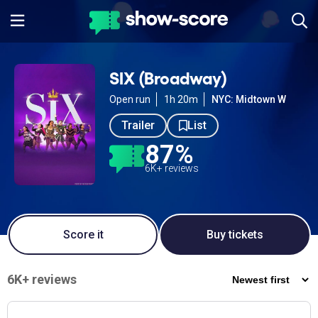
SIX (Broadway)
Open run
1h 20m
NYC: Midtown W
Trailer
List
87%
6K+ reviews
Score it
Buy tickets