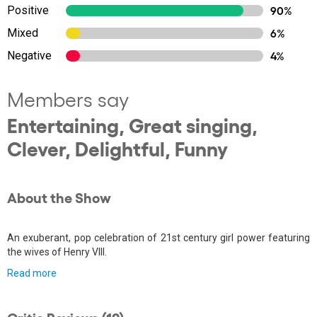
Positive
90%
Mixed
6%
Negative
4%
Members say
Entertaining, Great singing,
Clever, Delightful, Funny
About the Show
An exuberant, pop celebration of 21st century girl power featuring
the wives of Henry VIII.
Read more