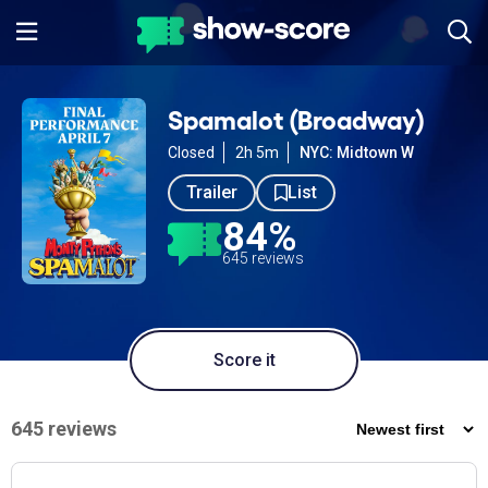
Spamalot (Broadway)
Closed
2h 5m
NYC: Midtown W
Trailer
List
84%
645 reviews
Score it