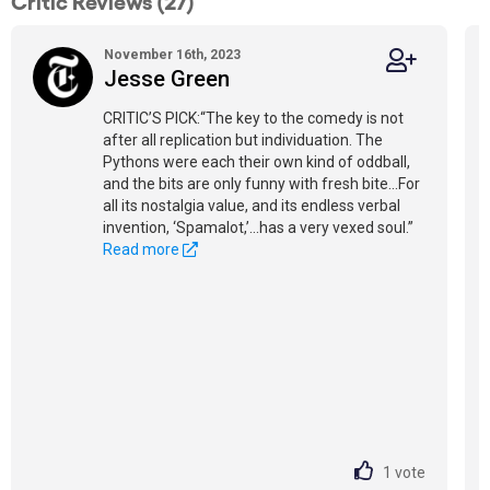
Critic Reviews (27)
November 16th, 2023
Jesse Green
CRITIC’S PICK:“The key to the comedy is not
after all replication but individuation. The
Pythons were each their own kind of oddball,
and the bits are only funny with fresh bite...For
all its nostalgia value, and its endless verbal
invention, ‘Spamalot,’...has a very vexed soul.”
Read more
1
vote