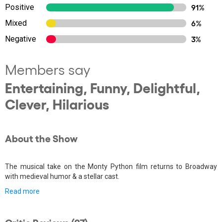
Positive
91%
Mixed
6%
Negative
3%
Members say
Entertaining, Funny, Delightful,
Clever, Hilarious
About the Show
The musical take on the Monty Python film returns to Broadway
with medieval humor & a stellar cast.
Read more