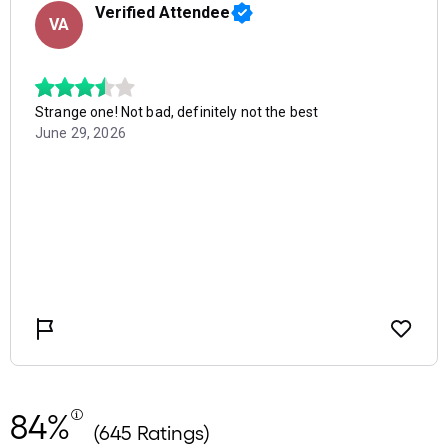
84%
(645 Ratings)