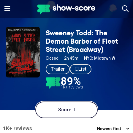
Sweeney Todd: The
Demon Barber of Fleet
Street (Broadway)
Closed
2h 45m
NYC: Midtown W
Trailer
List
89%
1K+ reviews
Score it