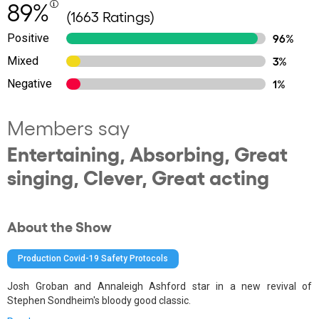
89%
(1663 Ratings)
Positive
96%
Mixed
3%
Negative
1%
Members say
Entertaining, Absorbing, Great
singing, Clever, Great acting
About the Show
Production Covid-19 Safety Protocols
Josh Groban and Annaleigh Ashford star in a new revival of
Stephen Sondheim's bloody good classic.