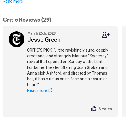
Read more
Critic Reviews (29)
March 26th, 2023
Jesse Green
CRITIC’S PICK: “... the ravishingly sung, deeply
emotional and strangely hilarious “Sweeney”
revival that opened on Sunday at the Lunt-
Fontanne Theater. Starring Josh Groban and
Annaleigh Ashford, and directed by Thomas
Kail, it has a rictus on its face and a scar in its
heart.”
Read more
5
votes