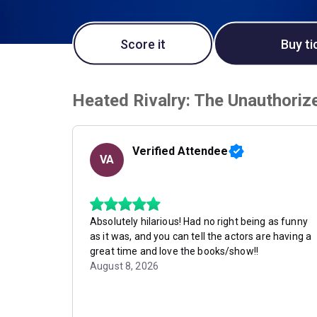
Score it
Buy ti