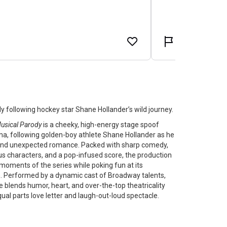
y following hockey star Shane Hollander’s wild journey.
Musical Parody
is a cheeky, high-energy stage spoof
ma, following golden-boy athlete Shane Hollander as he
y, and unexpected romance. Packed with sharp comedy,
us characters, and a pop-infused score, the production
oments of the series while poking fun at its
Performed by a dynamic cast of Broadway talents,
ce blends humor, heart, and over-the-top theatricality
qual parts love letter and laugh-out-loud spectacle.