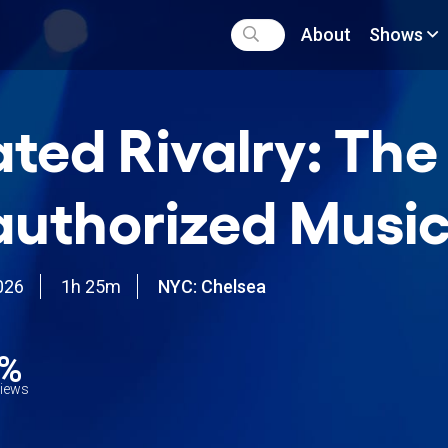
About
Shows
ted Rivalry: The
uthorized Music
026
1h 25m
NYC: Chelsea
4%
views