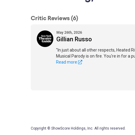
Critic Reviews (6)
May 26th, 2026
Gillian Russo
"In just about all other respects, Heated 
Musical Parody is on fire. You're in for a 
Read more
Copyright © ShowScore Holdings, Inc. All rights reserved.