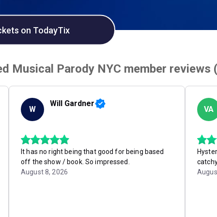
ckets on TodayTix