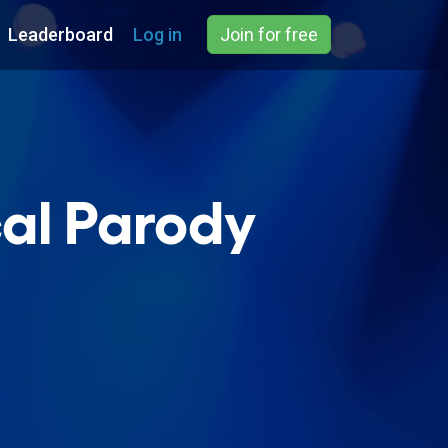
Leaderboard
Log in
Join for free
al Parody