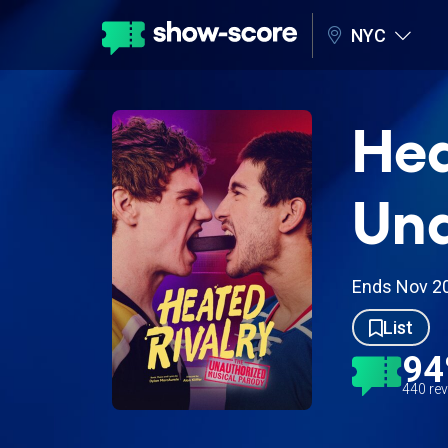
NYC
Hea
Una
Ends Nov 2
List
9
440 re