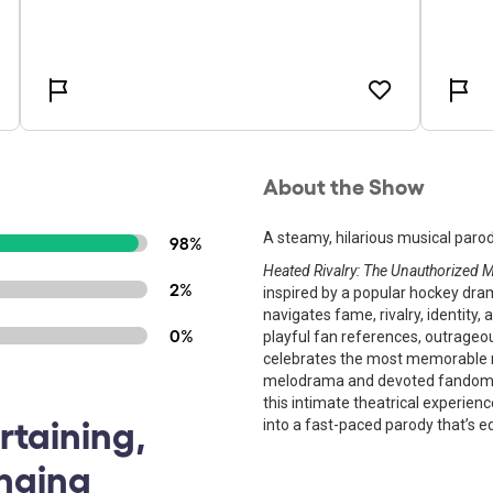
About the Show
A steamy, hilarious musical parod
98%
Heated Rivalry: The Unauthorized 
2%
inspired by a popular hockey dra
navigates fame, rivalry, identit
0%
playful fan references, outrageo
celebrates the most memorable m
melodrama and devoted fandom. 
this intimate theatrical experien
rtaining,
into a fast-paced parody that’s e
inging