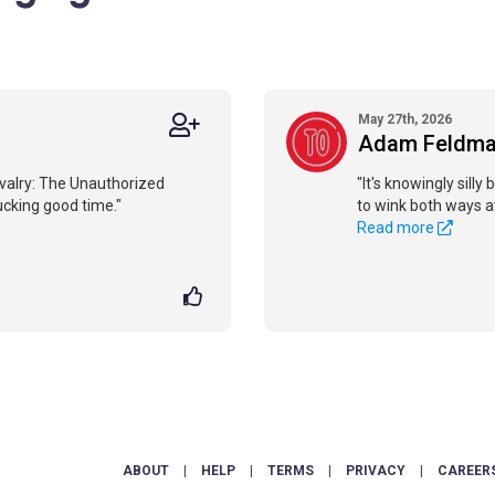
May 27th, 2026
Adam Feldm
Rivalry: The Unauthorized
"It's knowingly silly 
pucking good time."
to wink both ways a
Read more
ABOUT
|
HELP
|
TERMS
|
PRIVACY
|
CAREER