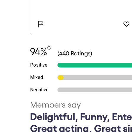
94%
(440 Ratings)
Positive
Mixed
Negative
Members say
Delightful, Funny, Ente
Great acting, Great s