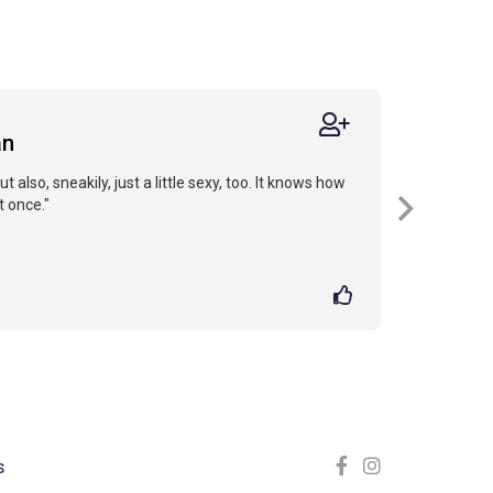
an
but also, sneakily, just a little sexy, too. It knows how
t once."
S