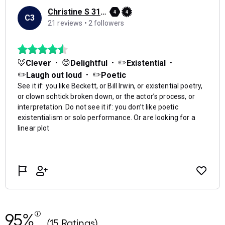
95%
(15 Ratings)