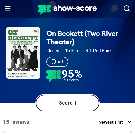
On Beckett (Two River
Theater)
Closed
1h 30m
NJ: Red Bank
List
95%
15 reviews
Score it