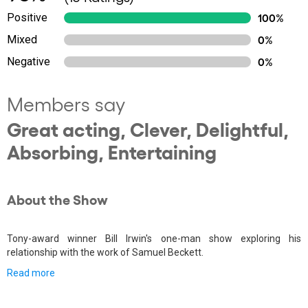
Positive
100%
Mixed
0%
Negative
0%
Members say
Great acting, Clever, Delightful,
Absorbing, Entertaining
About the Show
Tony-award winner Bill Irwin's one-man show exploring his
relationship with the work of Samuel Beckett.
Read more